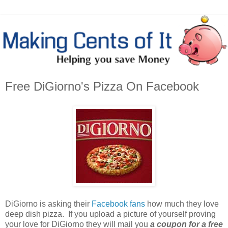
Free DiGiorno's Pizza On Facebook
DiGiorno is asking their
Facebook fans
how much they love
deep dish pizza. If you upload a picture of yourself proving
your love for DiGiorno they will mail you
a coupon for a free