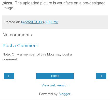
pizza
. The uploaded picture is your face on a pre-designed
image.
Posted at:
6/22/2010 03:43:00 PM
No comments:
Post a Comment
Note: Only a member of this blog may post a
comment.
‹
›
Home
View web version
Powered by
Blogger
.