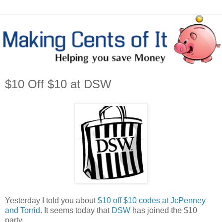
$10 Off $10 at DSW
Yesterday I told you about
$10 off $10 codes at JcPenney
and Torrid
. It seems today that
DSW
has joined the $10
party.