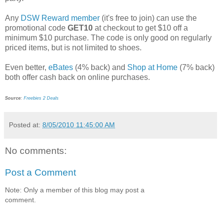
Any
DSW Reward member
(it's free to join) can use the
promotional code
GET10
at checkout to get $10 off a
minimum $10 purchase. The code is only good on regularly
priced items, but is not limited to shoes.
Even better,
eBates
(4% back) and
Shop at Home
(7% back)
both offer cash back on online purchases.
Source
:
Freebies 2 Deals
Posted at:
8/05/2010 11:45:00 AM
No comments:
Post a Comment
Note: Only a member of this blog may post a
comment.