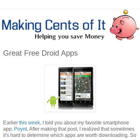
Great Free Droid Apps
Earlier
this week
, I told you about my favorite smartphone
app,
Poynt
. After making that post, I realized that sometimes
it's hard to determine which apps are worth downloading. So