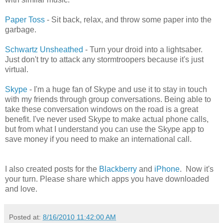
Paper Toss
- Sit back, relax, and throw some paper into the
garbage.
Schwartz Unsheathed
- Turn your droid into a lightsaber.
Just don't try to attack any stormtroopers because it's just
virtual.
Skype
- I'm a huge fan of Skype and use it to stay in touch
with my friends through group conversations. Being able to
take these conversation windows on the road is a great
benefit. I've never used Skype to make actual phone calls,
but from what I understand you can use the Skype app to
save money if you need to make an international call.
I also created posts for the
Blackberry
and
iPhone
. Now it's
your turn. Please share which apps you have downloaded
and love.
Posted at:
8/16/2010 11:42:00 AM