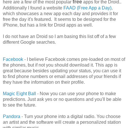
free
here are a few of the most popular
apps for the Droid..
Additionally I found a website
FAAD (Free App a Day)
,
which showcases a new app each day and provides it for
free the day it's featured. It seems to be designed for the
iPhone, but has a link for Droid apps as well.
I do not have an Droid so I am basing this list off of a few
different Google searches.
Facebook
- I believe Facebook comes pre-loaded on most of
the phones, but if not you should download it. This app is
great because besides updating your status, you can use it
to find phone numbers or email addresses of your friends if
they have the information on their profile.
Magic Eight Ball
- Now you can use your phone to make
predictions. Just ask yes or no questions and you'll be able
to see the future.
Pandora
- Turn your phone into a digital radio. You choose
an artist and the software will create a personalized station
with similar music.