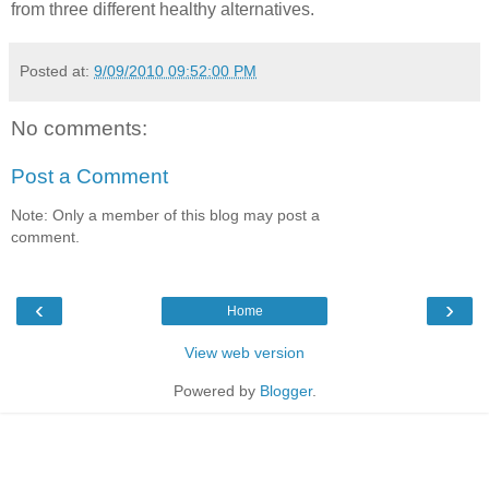
from three different healthy alternatives.
Posted at:
9/09/2010 09:52:00 PM
No comments:
Post a Comment
Note: Only a member of this blog may post a
comment.
‹
›
Home
View web version
Powered by
Blogger
.