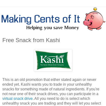
Free Snack from Kashi
This is an old promotion that either stated again or never
ended yet. Kashi wants you to trade in your unhealthy
snacks for something made of natural ingredients. If you're
not near one of their snack drives, you can participate in a
virtual snack drive
. All you need to do is select which
unhealthy snack you are trading and they will let you select