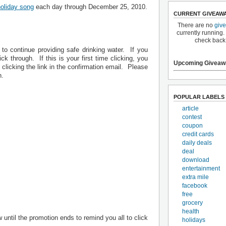
holiday song
each day through December 25, 2010.
CURRENT GIVEAW
There are no
giv
currently running.
check back
to continue providing safe drinking water. If you
ick through. If this is your first time clicking, you
Upcoming Giveaw
 clicking the link in the confirmation email. Please
n.
POPULAR LABELS
article
contest
coupon
credit cards
daily deals
deal
download
entertainment
extra mile
facebook
free
grocery
health
 until the promotion ends to remind you all to click
holidays