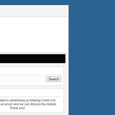
ested in advertising on Making Cents of It,
e an
email
and we can discuss the details.
Thank you!