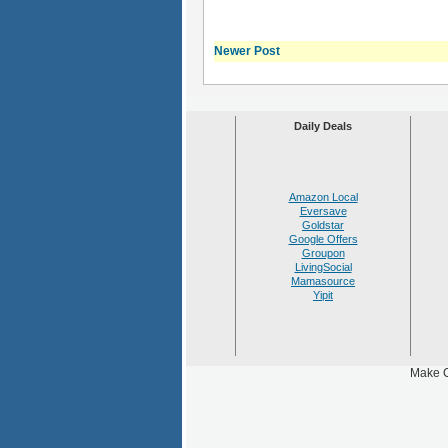
Newer Post
Daily Deals
Amazon Local
Eversave
Goldstar
Google Offers
Groupon
LivingSocial
Mamasource
Yipit
Make C