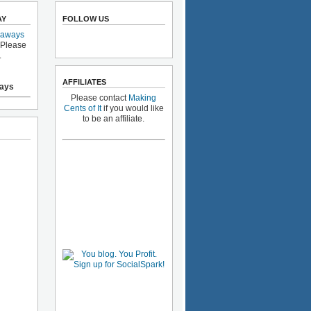
AY
FOLLOW US
eaways
 Please
.
AFFILIATES
ays
Please contact
Making
Cents of It
if you would like
to be an affiliate.