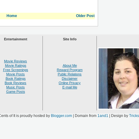
Home
Older Post
Entertainment
Site Info
Movie Reviews
Movie Ratings
About Me
Free Screenings
Reward Program
Movie Posts
Public Relations
Book Ratings
Disclaimer
Book Reviews
Online Privacy
Music Posts
E-mail Me
Game Posts
ents of It is proudly hosted by
Blogger.com
| Domain from
1and1
| Design by
Trick