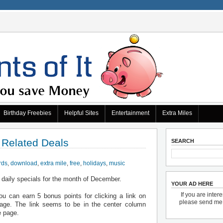
Birthday Freebies
Helpful Sites
Entertainment
Extra Miles
 Related Deals
SEARCH
rds
,
download
,
extra mile
,
free
,
holidays
,
music
 daily specials for the month of December.
YOUR AD HERE
If you are inter
u can earn 5 bonus points for clicking a link on
please send m
ge. The link seems to be in the center column
e page.