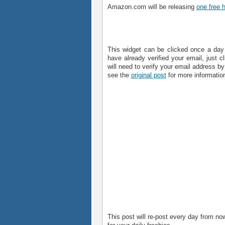
Amazon.com will be releasing
one free 
This widget can be clicked once a day 
have already verified your email, just cl
will need to verify your email address by
see the
original post
for more informatio
This post will re-post every day from now