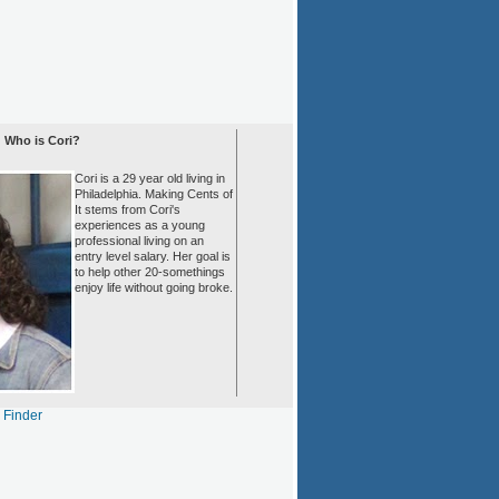
Who is Cori?
Cori is a 29 year old living in
Philadelphia. Making Cents of
It stems from Cori's
experiences as a young
professional living on an
entry level salary. Her goal is
to help other 20-somethings
enjoy life without going broke.
s Finder