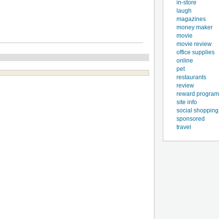
in-store
laugh
magazines
money maker
movie
movie review
office supplies
online
pet
restaurants
review
reward program
site info
social shopping
sponsored
travel