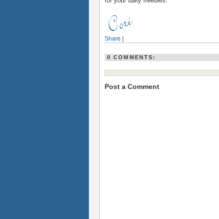
for your daily freebies.
Share
|
0 COMMENTS:
Post a Comment