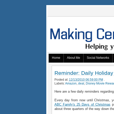
Home
About Me
Social Networks
Reminder: Daily Holiday
Posted at:
12/13/2010 06:59:00 PM
.
Labels:
Amazon
,
deal
,
Disney Movie Rewa
Here are a few daily reminders regarding
Every day from now until Christmas, yo
ABC Family's 25 Days of Christmas
pa
about three quarters of the way down th