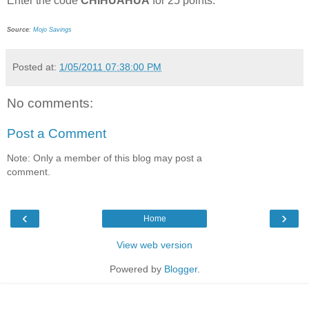
Enter the code
CHIHUAHUA
for 25 points.
Source
:
Mojo Savings
Posted at:
1/05/2011 07:38:00 PM
No comments:
Post a Comment
Note: Only a member of this blog may post a
comment.
‹
›
Home
View web version
Powered by
Blogger
.