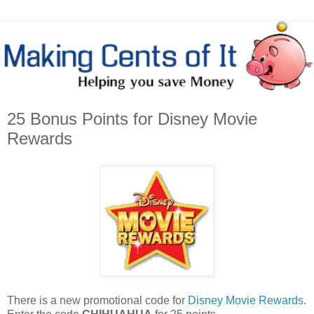
25 Bonus Points for Disney Movie
Rewards
There is a new promotional code for
Disney Movie Rewards
.