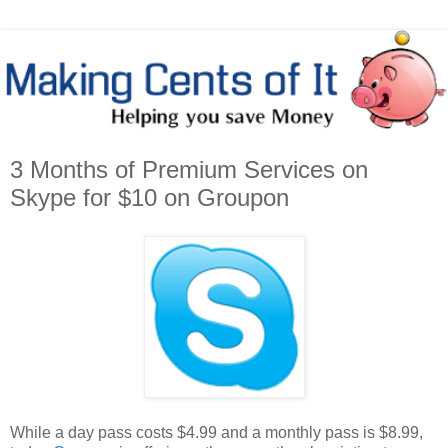
3 Months of Premium Services on
Skype for $10 on Groupon
While a day pass costs $4.99 and a monthly pass is $8.99,