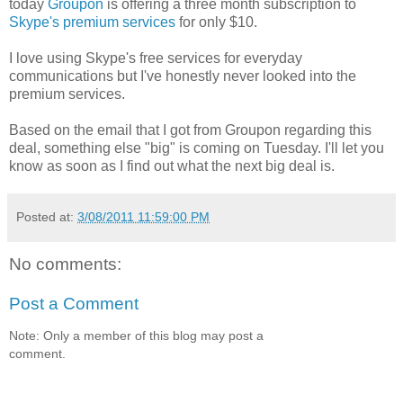
today
Groupon
is offering a three month subscription to
Skype's premium services
for only $10.
I love using Skype's free services for everyday
communications but I've honestly never looked into the
premium services.
Based on the email that I got from Groupon regarding this
deal, something else "big" is coming on Tuesday. I'll let you
know as soon as I find out what the next big deal is.
Posted at:
3/08/2011 11:59:00 PM
No comments:
Post a Comment
Note: Only a member of this blog may post a
comment.