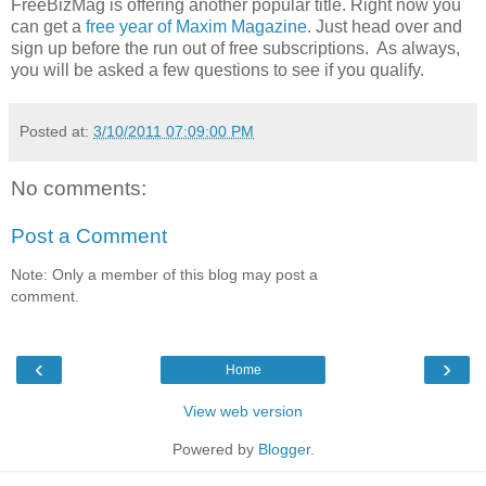
FreeBizMag is offering another popular title. Right now you
can get a
free year of Maxim Magazine
. Just head over and
sign up before the run out of free subscriptions. As always,
you will be asked a few questions to see if you qualify.
Posted at:
3/10/2011 07:09:00 PM
No comments:
Post a Comment
Note: Only a member of this blog may post a
comment.
‹
›
Home
View web version
Powered by
Blogger
.