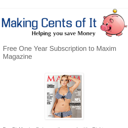
Free One Year Subscription to Maxim
Magazine