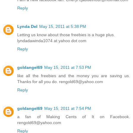
Reply
Lynda Del
May 15, 2011 at 5:38 PM
Letting us know about those freebies is a huge plus.
lyndadawinda1074 at yahoo dot com
Reply
goldangel69
May 15, 2011 at 7:53 PM
like all the freebies and the money you are saving us.
Thanks for all you do. rengold69@yahoo.com
Reply
goldangel69
May 15, 2011 at 7:54 PM
a fan of Making Cents of It on Facebook.
rengold69@yahoo.com
Reply