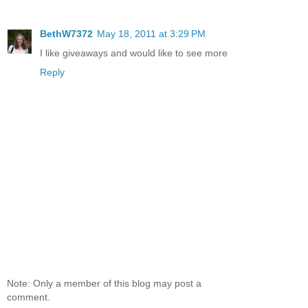
BethW7372
May 18, 2011 at 3:29 PM
I like giveaways and would like to see more
Reply
Note: Only a member of this blog may post a
comment.