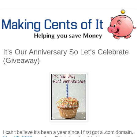
It's Our Anniversary So Let's Celebrate
(Giveaway)
I can't believe it's been a year since I first got a .com domain.