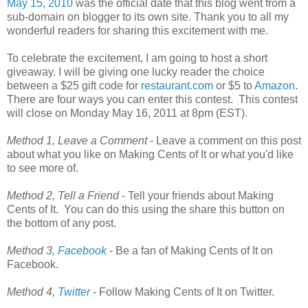
May 15, 2010
was the official date that this blog went from a
sub-domain on blogger to its own site. Thank you to all my
wonderful readers for sharing this excitement with me.
To celebrate the excitement, I am going to host a short
giveaway. I will be giving one lucky reader the choice
between a $25 gift code for
restaurant.com
or $5 to
Amazon
.
There are four ways you can enter this contest. This contest
will close on Monday May 16, 2011 at 8pm (EST).
Method 1, Leave a Comment
- Leave a comment on this post
about what you like on Making Cents of It or what you'd like
to see more of.
Method 2, Tell a Friend
- Tell your friends about Making
Cents of It. You can do this using the share this button on
the bottom of any post.
Method 3,
Facebook
- Be a fan of Making Cents of It on
Facebook.
Method 4,
Twitter
- Follow Making Cents of It on Twitter.