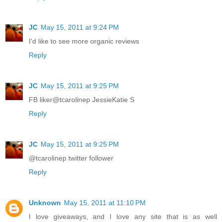
JC
May 15, 2011 at 9:24 PM
I'd like to see more organic reviews
Reply
JC
May 15, 2011 at 9:25 PM
FB liker@tcarolinep JessieKatie S
Reply
JC
May 15, 2011 at 9:25 PM
@tcarolinep twitter follower
Reply
Unknown
May 15, 2011 at 11:10 PM
I love giveaways, and I love any site that is as well