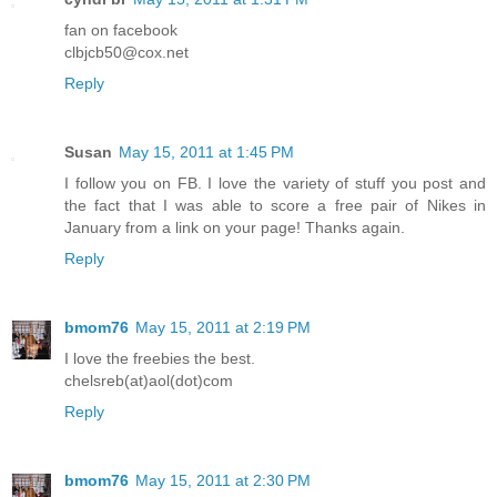
fan on facebook
clbjcb50@cox.net
Reply
Susan
May 15, 2011 at 1:45 PM
I follow you on FB. I love the variety of stuff you post and
the fact that I was able to score a free pair of Nikes in
January from a link on your page! Thanks again.
Reply
bmom76
May 15, 2011 at 2:19 PM
I love the freebies the best.
chelsreb(at)aol(dot)com
Reply
bmom76
May 15, 2011 at 2:30 PM