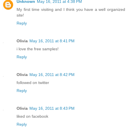
Unknown
May 16, 2011 at 4:38 PM
My first time visiting and I think you have a well organized
site!
Reply
Olivia
May 16, 2011 at 8:41 PM
i love the free samples!
Reply
Olivia
May 16, 2011 at 8:42 PM
followed on twitter
Reply
Olivia
May 16, 2011 at 8:43 PM
liked on facebook
Reply