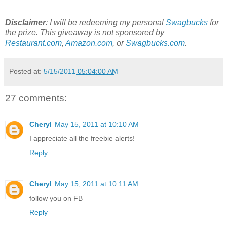
Disclaimer
: I will be redeeming my personal
Swagbucks
for
the prize. This giveaway is not sponsored by
Restaurant.com
,
Amazon.com
, or
Swagbucks.com
.
Posted at:
5/15/2011 05:04:00 AM
27 comments:
Cheryl
May 15, 2011 at 10:10 AM
I appreciate all the freebie alerts!
Reply
Cheryl
May 15, 2011 at 10:11 AM
follow you on FB
Reply