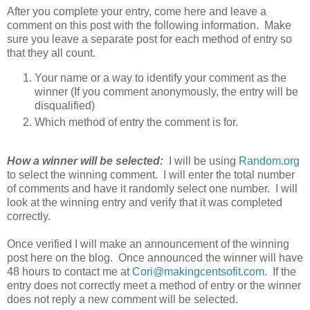
After you complete your entry, come here and leave a
comment on this post with the following information. Make
sure you leave a separate post for each method of entry so
that they all count.
Your name or a way to identify your comment as the
winner (If you comment anonymously, the entry will be
disqualified)
Which method of entry the comment is for.
How a winner will be selected:
I will be using
Random.org
to select the winning comment. I will enter the total number
of comments and have it randomly select one number. I will
look at the winning entry and verify that it was completed
correctly.
Once verified I will make an announcement of the winning
post here on the blog. Once announced the winner will have
48 hours to contact me at
Cori@makingcentsofit.com
. If the
entry does not correctly meet a method of entry or the winner
does not reply a new comment will be selected.