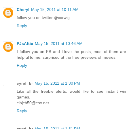
Cheryl
May 15, 2011 at 10:11 AM
follow you on twitter @corwig
Reply
PJsAttic
May 15, 2011 at 10:46 AM
I follow you on FB and I love the posts, most of them are
helpful to me..surprised at the free previews of movies.
Reply
cyndi br
May 15, 2011 at 1:30 PM
Like all the freebie alerts, would like to see instant win
games.
clbjcb50@cox.net
Reply
cyndi br
May 15, 2011 at 1:31 PM