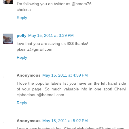
I'm following you on twitter as @bmom76.
chelsea
Reply
polly
May 15, 2011 at 3:39 PM
love that you are saving us $$$ thanks!
pkeintz@gmail.com
Reply
Anonymous
May 15, 2011 at 4:59 PM
I love the popular labels list you have on the left hand side
of your page! So much valuable info in one spot! Cheryl
cjabdelnour@hotmail.com
Reply
Anonymous
May 15, 2011 at 5:02 PM
I am a new facebook fan. Cheryl cjabdelnour@hotmail.com