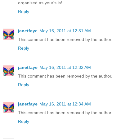
organized as your's is!
Reply
janetfaye
May 16, 2011 at 12:31 AM
This comment has been removed by the author.
Reply
janetfaye
May 16, 2011 at 12:32 AM
This comment has been removed by the author.
Reply
janetfaye
May 16, 2011 at 12:34 AM
This comment has been removed by the author.
Reply