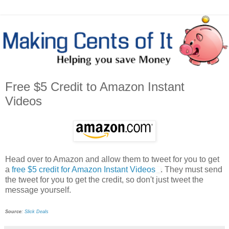
Free $5 Credit to Amazon Instant
Videos
Head over to Amazon and allow them to tweet for you to get
a
free $5 credit for Amazon Instant Videos
. They must send
the tweet for you to get the credit, so don't just tweet the
message yourself.
Source
:
Slick Deals