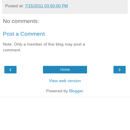
Posted at:
7/15/2011 03:50:00 PM
No comments:
Post a Comment
Note: Only a member of this blog may post a
comment.
‹
›
Home
View web version
Powered by
Blogger
.