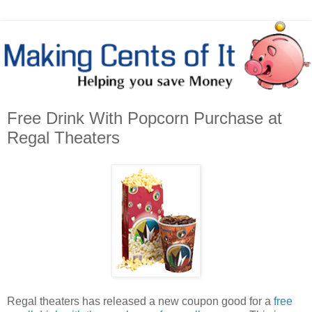
Free Drink With Popcorn Purchase at
Regal Theaters
Regal theaters has released a new coupon good for a
free