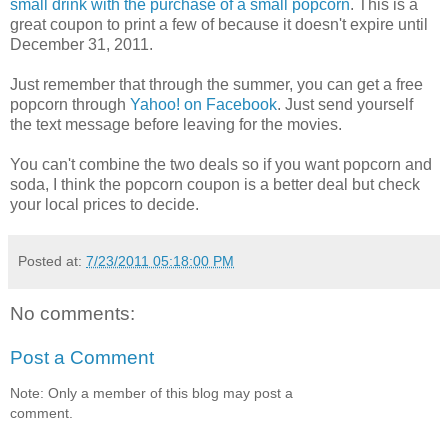
small drink with the purchase of a small popcorn
. This is a
great coupon to print a few of because it doesn't expire until
December 31, 2011.
Just remember that through the summer, you can get a free
popcorn through
Yahoo! on Facebook
. Just send yourself
the text message before leaving for the movies.
You can't combine the two deals so if you want popcorn and
soda, I think the popcorn coupon is a better deal but check
your local prices to decide.
Posted at:
7/23/2011 05:18:00 PM
No comments:
Post a Comment
Note: Only a member of this blog may post a
comment.