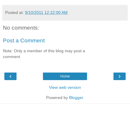
Posted at:
9/10/2011 12:22:00 AM
No comments:
Post a Comment
Note: Only a member of this blog may post a
comment.
‹
›
Home
View web version
Powered by
Blogger
.