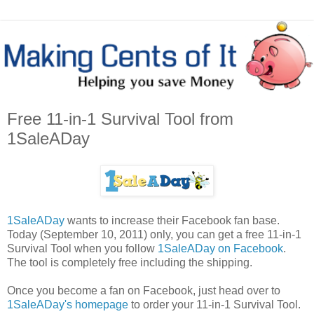
Free 11-in-1 Survival Tool from
1SaleADay
1SaleADay
wants to increase their Facebook fan base.
Today (September 10, 2011) only, you can get a free 11-in-1
Survival Tool when you follow
1SaleADay on Facebook
.
The tool is completely free including the shipping.
Once you become a fan on Facebook, just head over to
1SaleADay's homepage
to order your 11-in-1 Survival Tool.