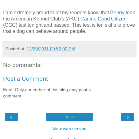
I am extremely proud to let my readers know that
Benny
took
the American Kennel Club's (AKC)
Canine Good Citizen
(CGC) test tonight and passed. This test is ten skills to prove
that a dog can behave around people.
Posted at:
12/30/2011 09:52:00 PM
No comments:
Post a Comment
Note: Only a member of this blog may post a
comment.
‹
›
Home
View web version