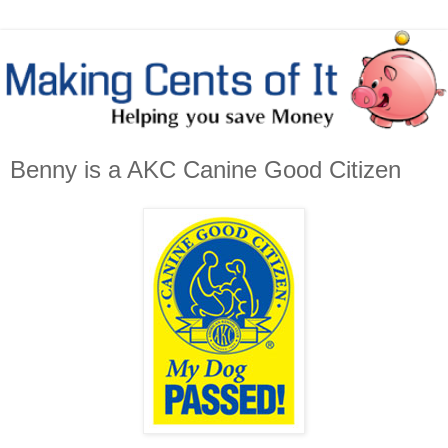
Benny is a AKC Canine Good Citizen