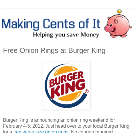
Free Onion Rings at Burger King
Burger King is announcing an onion ring weekend for
February 4-5, 2012. Just head over to your local Burger King
for a
free value size onion rings
. No coupon required.