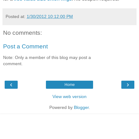
Posted at:
1/30/2012 10:12:00 PM
No comments:
Post a Comment
Note: Only a member of this blog may post a
comment.
‹
›
Home
View web version
Powered by
Blogger
.