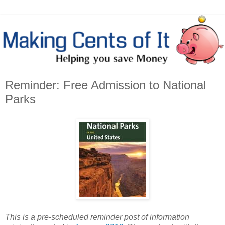
Reminder: Free Admission to National
Parks
This is a pre-scheduled reminder post of information