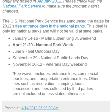
originally posted in
January 2012
. Please check with the
National Park Service
to make sure the program hasn't
changed.
The U.S. National Park Service has announced the dates for
2012's
free entrance days in the national parks
. This deal is
only for national parks and will not be valid at state parks.
January 14-16 - Martin Luther King Jr. weekend
April 21-29 - National Park Week
June 9 - Get Outdoors Day
September 29 - National Public Lands Day
November 10-12 - Veterans Day weekend
*Fee waiver includes: entrance fees, commercial
tour fees, and transportation entrance fees. Other
fees such as reservation, camping, tours,
concession and fees collected by third parties
are not included unless stated otherwise.
Posted at:
4/14/2012 08:00:00 AM