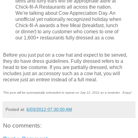
bells and furry ears will be appropriate attire at
Chick-fil-A Restaurants all across the nation.
We're talking about Cow Appreciation Day. An
unofficial yet nationally recognized holiday when
Chick-fil-A awards a free Meal (breakfast, lunch
or dinner) to any customer who comes to one of
our 1,600+ restaurants fully dressed as a cow.
Before you just put on a cow hat and expect to be served,
they do have dress guidelines. Fully dressed refers to a
head to toe costume. If you are partially dressed, which
includes just an accessory such as a cow hat, you will
receive just an entree instead of a full meal.
This post will be automatically scheduled to repeat on July 12, 2012 as a reminder. Enjoy!
Posted at:
6/03/2012 07:30:00 AM
No comments: