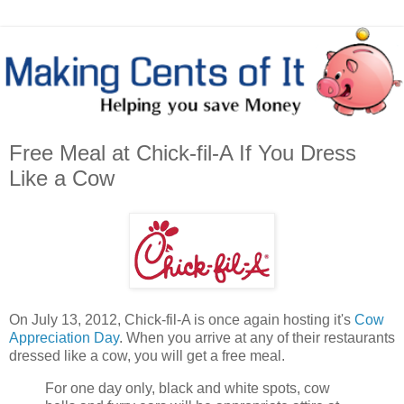
Free Meal at Chick-fil-A If You Dress
Like a Cow
On July 13, 2012, Chick-fil-A is once again hosting it's
Cow
Appreciation Day
. When you arrive at any of their restaurants
dressed like a cow, you will get a free meal.
For one day only, black and white spots, cow