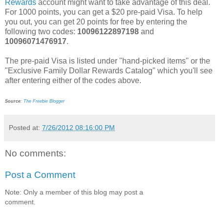
Rewards
account might want to take advantage of this deal.
For 1000 points, you can get a $20 pre-paid Visa. To help
you out, you can get 20 points for free by entering the
following two codes:
10096122897198
and
10096071476917
.
The pre-paid Visa is listed under "hand-picked items" or the
"Exclusive Family Dollar Rewards Catalog" which you'll see
after entering either of the codes above.
Source
:
The Freebie Blogger
Posted at:
7/26/2012 08:16:00 PM
No comments:
Post a Comment
Note: Only a member of this blog may post a
comment.