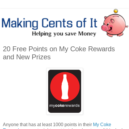
20 Free Points on My Coke Rewards
and New Prizes
Anyone that has at least 1000 points in their
My Coke