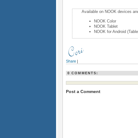
Available on NOOK devices an
NOOK Color
NOOK Tablet
NOOK for Android (Table
Share
|
0 COMMENTS:
Post a Comment