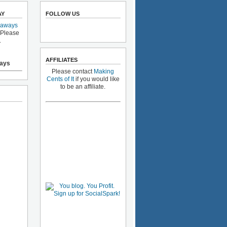
AY
FOLLOW US
eaways
 Please
.
AFFILIATES
ays
Please contact
Making
Cents of It
if you would like
to be an affiliate.