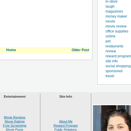
in-store
laugh
magazines
money maker
movie
movie review
office supplies
online
pet
restaurants
Home
Older Post
review
reward program
site info
social shopping
sponsored
travel
Entertainment
Site Info
Movie Reviews
Movie Ratings
About Me
Free Screenings
Reward Program
Movie Posts
Public Relations