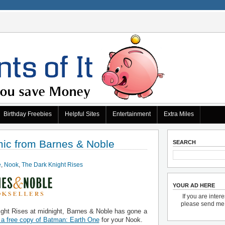
Birthday Freebies
Helpful Sites
Entertainment
Extra Miles
mic from Barnes & Noble
SEARCH
e
,
Nook
,
The Dark Knight Rises
YOUR AD HERE
If you are inter
please send m
ight Rises at midnight, Barnes & Noble has gone a
a free copy of Batman: Earth One
for your Nook.