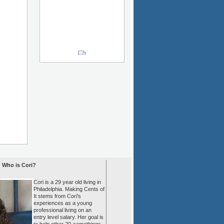
Who is Cori?
Cori is a 29 year old living in
Philadelphia. Making Cents of
It stems from Cori's
experiences as a young
professional living on an
entry level salary. Her goal is
to help other 20-somethings