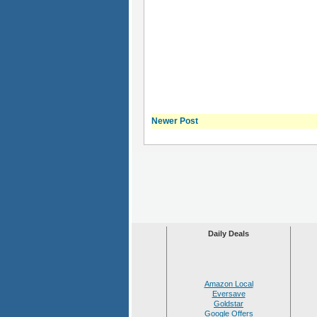
Newer Post
Daily Deals
Amazon Local
Eversave
Goldstar
Google Offers