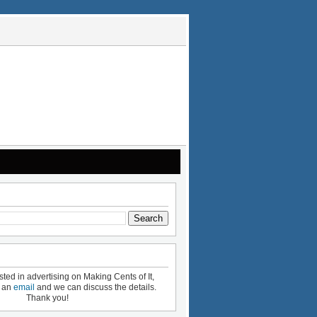
ested in advertising on Making Cents of It,
e an
email
and we can discuss the details.
Thank you!