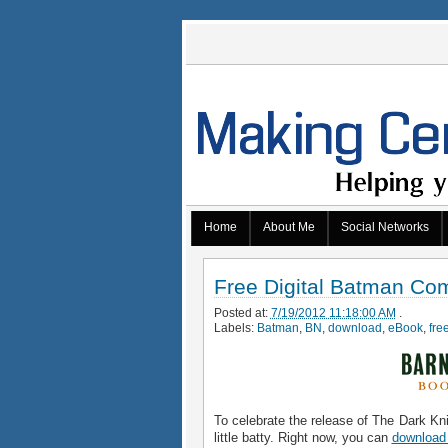
Home
About Me
Social Networks
Free Digital Batman Co
Posted at:
7/19/2012 11:18:00 AM
.
Labels:
Batman
,
BN
,
download
,
eBook
,
fre
To celebrate the release of The Dark Kn
little batty. Right now, you can
download 