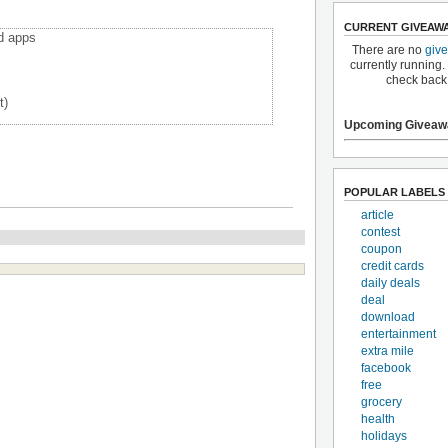
CURRENT GIVEAW
d apps
There are no
giv
currently running.
check back
t)
Upcoming Giveaw
POPULAR LABELS
article
contest
coupon
credit cards
daily deals
deal
download
entertainment
extra mile
facebook
free
grocery
health
holidays