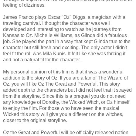
feeling of dizziness.
James Franco plays Oscar "Oz" Diggs, a magician with a
traveling carnival. I thought the character was well
developed and interesting to watch as he journeys from
Kansas to Oz. Michelle Williams, as Glinda did a fabulous
job. She played the part in a way that kept Glinda true to the
character but still fresh and exciting. The only actor I didn't
feel fit the roll was Mila Kunis. It felt like she was forcing it
and not a natural fit for the character.
My personal opinion of this film is that it was a wonderful
addition to the story of Oz. If you are a fan of The Wizard of
Oz, you will like Oz The Great and Powerful. This story
added depth to the characters but I did not feel that it strayed
from the storyline. Since this is a prequel you do not need
any knowledge of Dorothy, the Wicked Witch, or Oz himself
to enjoy the film. For those who have seen the musical
Wicked this story will give you a different on the witches,
closer to the original storyline.
Oz the Great and Powerful will be officially released nation