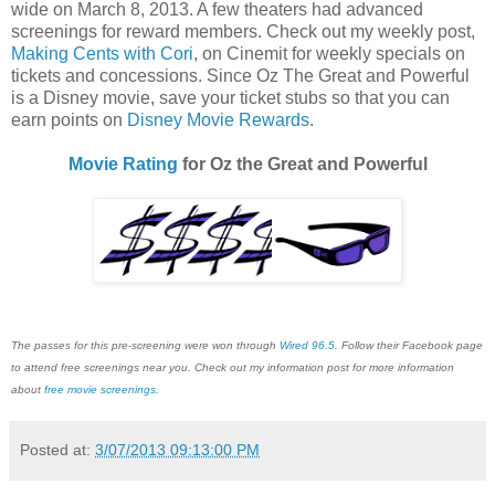
wide on March 8, 2013. A few theaters had advanced
screenings for reward members. Check out my weekly post,
Making Cents with Cori
, on Cinemit for weekly specials on
tickets and concessions. Since Oz The Great and Powerful
is a Disney movie, save your ticket stubs so that you can
earn points on
Disney Movie Rewards
.
Movie Rating
for Oz the Great and Powerful
The passes for this pre-screening were won through
Wired 96.5
. Follow their Facebook page
to attend free screenings near you. Check out my information post for more information
about
free movie screenings
.
Posted at:
3/07/2013 09:13:00 PM