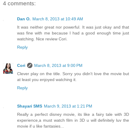
4 comments:
Dan O.
March 8, 2013 at 10:49 AM
It was neither great nor powerful. It was just okay and that
was fine with me because I had a good enough time just
watching. Nice review Cori.
Reply
Cori
March 8, 2013 at 9:00 PM
Clever play on the title. Sorry you didn't love the movie but
at least you enjoyed watching it.
Reply
Shayari SMS
March 9, 2013 at 1:21 PM
Really a perfect disney movie, its like a fairy tale with 3D
experience,a must watch film in 3D u will definitely luv the
movie if u like fantasies...