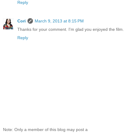
Reply
Cori
March 9, 2013 at 8:15 PM
Thanks for your comment. I'm glad you enjoyed the film.
Reply
Note: Only a member of this blog may post a