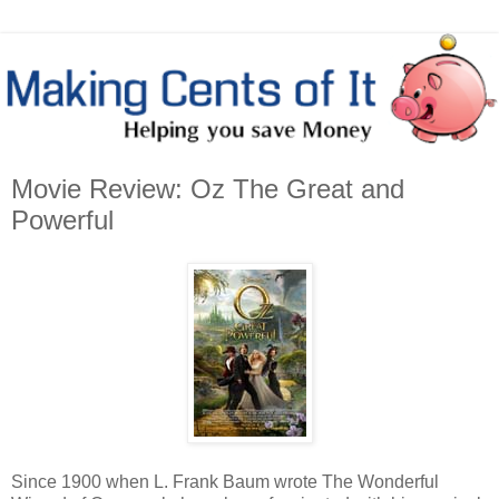
Movie Review: Oz The Great and
Powerful
Since 1900 when L. Frank Baum wrote The Wonderful