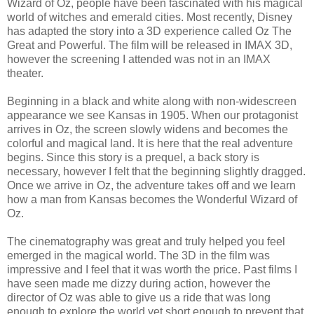
Wizard of Oz, people have been fascinated with his magical
world of witches and emerald cities. Most recently, Disney
has adapted the story into a 3D experience called Oz The
Great and Powerful. The film will be released in IMAX 3D,
however the screening I attended was not in an IMAX
theater.
Beginning in a black and white along with non-widescreen
appearance we see Kansas in 1905. When our protagonist
arrives in Oz, the screen slowly widens and becomes the
colorful and magical land. It is here that the real adventure
begins. Since this story is a prequel, a back story is
necessary, however I felt that the beginning slightly dragged.
Once we arrive in Oz, the adventure takes off and we learn
how a man from Kansas becomes the Wonderful Wizard of
Oz.
The cinematography was great and truly helped you feel
emerged in the magical world. The 3D in the film was
impressive and I feel that it was worth the price. Past films I
have seen made me dizzy during action, however the
director of Oz was able to give us a ride that was long
enough to explore the world yet short enough to prevent that