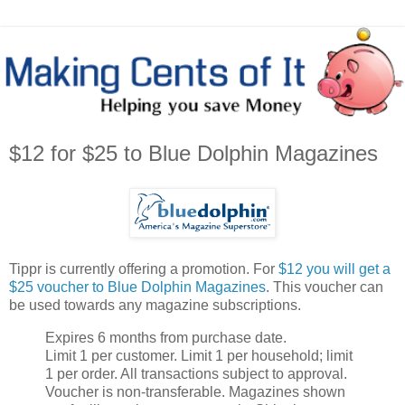
$12 for $25 to Blue Dolphin Magazines
Tippr is currently offering a promotion. For
$12 you will get a
$25 voucher to Blue Dolphin Magazines
. This voucher can
be used towards any magazine subscriptions.
Expires 6 months from purchase date.
Limit 1 per customer. Limit 1 per household; limit
1 per order. All transactions subject to approval.
Voucher is non-transferable. Magazines shown