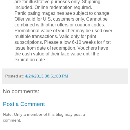
are for illustrative purposes only. Shipping
included. Online redemption required.
Participating magazines are subject to change.
Offer valid for U.S. customers only. Cannot be
combined with other offers or coupon codes.
Promotional value of voucher may be used over
multiple transactions. Valid only for print
subscriptions. Please allow 6-10 weeks for first
issue from date of redemption. Vouchers have
the cash value of their face value until the
expiration date.
Posted at:
4/24/2013 08:51:00 PM
No comments:
Post a Comment
Note: Only a member of this blog may post a
comment.