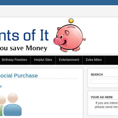
Birthday Freebies
Helpful Sites
Entertainment
Extra Miles
Social Purchase
SEARCH
de
YOUR AD HERE
If you are inter
please send m