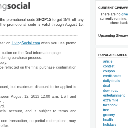
CURRENT GIVEAW
There are no
giv
currently running.
the promotional code
SHOP15
to get 15% off any
check back
he promotional code is valid through August 15,
Upcoming Giveaw
ase* on
LivingSocial.com
when you use promo
 button on the Deal information page.
POPULAR LABELS
during purchase process.
article
pply.
contest
be reflected on the final purchase confirmation
coupon
credit cards
daily deals
deal
ount, but maximum discount to be applied is
download
entertainment
tween August 12, 2013 12:00 a.m. EST and
extra mile
ST.
facebook
rd.
free
ocial account, and is subject to terms and
grocery
health
one transaction; no partial redemptions; may
holidays
offer.