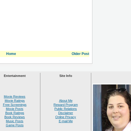
Home
Older Post
Entertainment
Site Info
Movie Reviews
Movie Ratings
About Me
Free Screenings
Reward Program
Movie Posts
Public Relations
Book Ratings
Disclaimer
Book Reviews
Online Privacy
Music Posts
E-mail Me
Game Posts