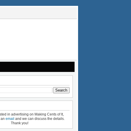
ested in advertising on Making Cents of It,
e an
email
and we can discuss the details.
Thank you!