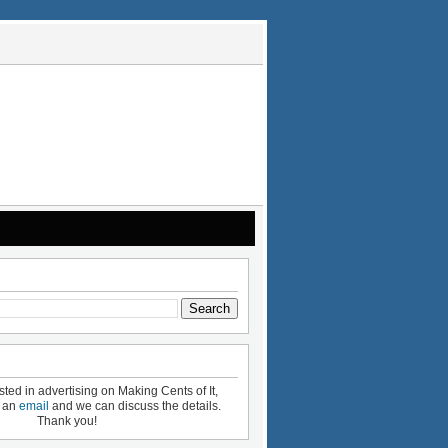
ested in advertising on Making Cents of It,
e an
email
and we can discuss the details.
Thank you!