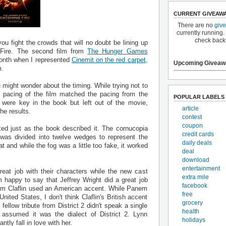
CURRENT GIVEAW
There are no
giv
currently running.
check back
u fight the crowds that will no doubt be lining up
Fire. The second film from
The Hunger Games
 month when I represented
Cinemit on the red carpet
,
Upcoming Giveaw
m.
might wonder about the timing. While trying not to
e pacing of the film matched the pacing from the
POPULAR LABELS
t were key in the book but left out of the movie,
article
he results.
contest
coupon
ed just as the book described it. The cornucopia
credit cards
 was divided into twelve wedges to represent the
daily deals
t and while the fog was a little too fake, it worked
deal
download
entertainment
reat job with their characters while the new cast
extra mile
m happy to say that Jeffrey Wright did a great job
facebook
 Sam Claflin used an American accent. While Panem
free
nited States, I don't think Claflin's British accent
grocery
fellow tribute from District 2 didn't speak a single
health
 assumed it was the dialect of District 2. Lynn
holidays
tly fall in love with her.