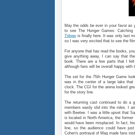
May the odds be ever in your favor as yo
to see The Hunger Games: Catching 
Trilogy
is finally here. It was only last
so I was very excited that to see the fil
For anyone that has read the books, you 
give anything away, I can say that th
book. There are a few parts that I fel
although fans will be overall happy with t
The set for the 75th Hunger Game look
was in the center of a large lake that
clock. The CGI for the arena looked grea
for the story line.
The returning cast continued to do a g
members easily slid into the roles. I a
with Beetee. I was a little upset that
is located in North America, the former U
would have been misplaced. In fact, his 
line, so the audience could have just
Cohen's portrayal of Mag made fans instan