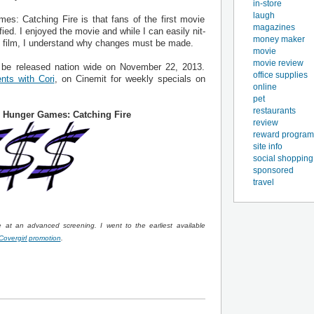
in-store
laugh
s: Catching Fire is that fans of the first movie
magazines
fied. I enjoyed the movie and while I can easily nit-
money maker
e film, I understand why changes must be made.
movie
movie review
 be released nation wide on November 22, 2013.
office supplies
nts with Cori
, on Cinemit for weekly specials on
online
pet
restaurants
 Hunger Games: Catching Fire
review
reward program
site info
social shopping
sponsored
travel
at an advanced screening. I went to the earliest available
Covergirl promotion
.