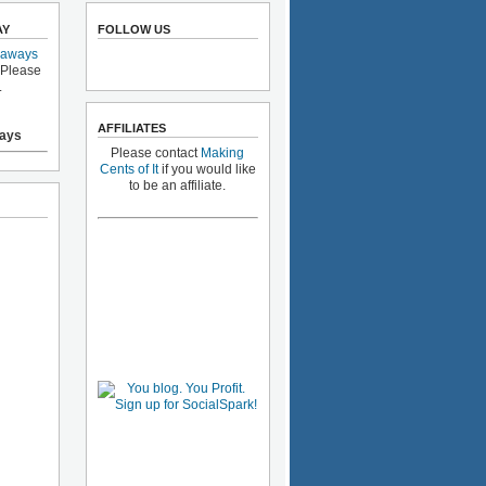
AY
FOLLOW US
eaways
 Please
.
AFFILIATES
ays
Please contact
Making
Cents of It
if you would like
to be an affiliate.