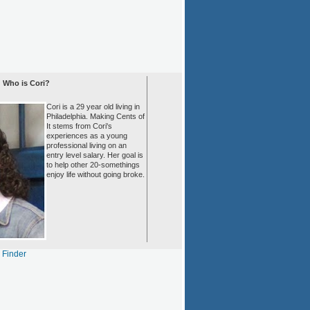
Who is Cori?
Cori is a 29 year old living in
Philadelphia. Making Cents of
It stems from Cori's
experiences as a young
professional living on an
entry level salary. Her goal is
to help other 20-somethings
enjoy life without going broke.
s Finder