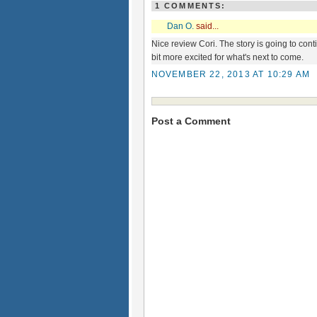
1 COMMENTS:
Dan O.
said...
Nice review Cori. The story is going to co
bit more excited for what's next to come.
NOVEMBER 22, 2013 AT 10:29 AM
Post a Comment