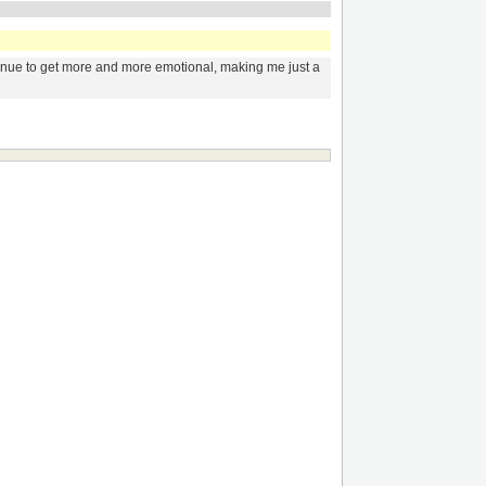
ntinue to get more and more emotional, making me just a