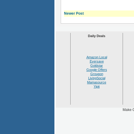
Newer Post
Daily Deals
Amazon Local
Eversave
Goldstar
Google Offers
Groupon
LivingSocial
Mamasource
Yipit
Make C