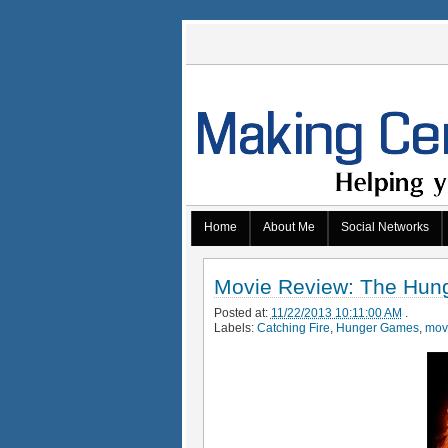
Home
About Me
Social Networks
Movie Review: The Hung
Posted at:
11/22/2013 10:11:00 AM
.
Labels:
Catching Fire
,
Hunger Games
,
mov