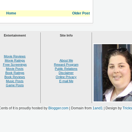
Home
Older Post
Entertainment
Site Info
Movie Reviews
Movie Ratings
About Me
Free Screenings
Reward Program
Movie Posts
Public Relations
Book Ratings
Disclaimer
Book Reviews
Online Privacy
Music Posts
E-mail Me
Game Posts
ents of It is proudly hosted by
Blogger.com
| Domain from
1and1
| Design by
Trick