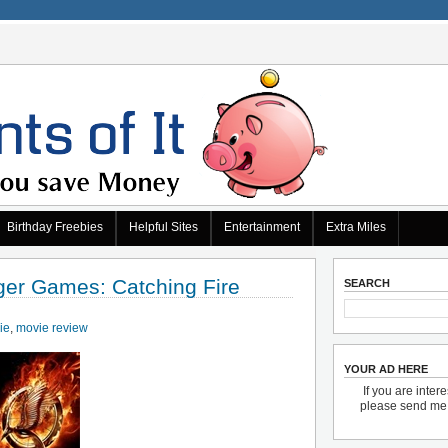
Birthday Freebies
Helpful Sites
Entertainment
Extra Miles
er Games: Catching Fire
SEARCH
ie
,
movie review
YOUR AD HERE
If you are inter
please send m