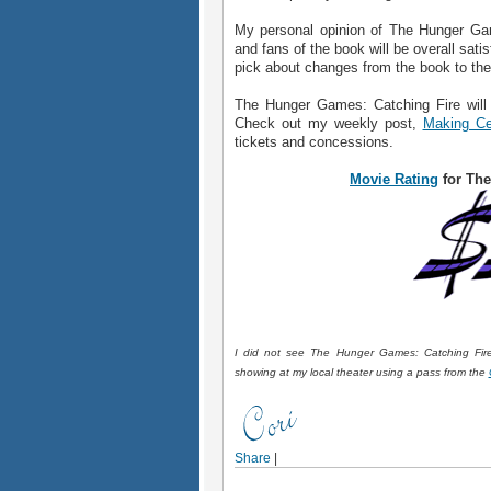
My personal opinion of The Hunger Game
and fans of the book will be overall satis
pick about changes from the book to th
The Hunger Games: Catching Fire will
Check out my weekly post,
Making Ce
tickets and concessions.
Movie Rating
for The
I did not see The Hunger Games: Catching Fire 
showing at my local theater using a pass from the
Share
|