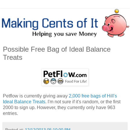
Possible Free Bag of Ideal Balance
Treats
Petflow is currently giving away
2,000 free bags of Hill's
Ideal Balance Treats
. I'm not sure if it's random, or the first
2000 to sign up. However, they currently only have 963
entries.
Posted at:
12/12/2013 05:10:00 PM