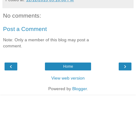
No comments:
Post a Comment
Note: Only a member of this blog may post a
comment.
‹
›
Home
View web version
Powered by
Blogger
.