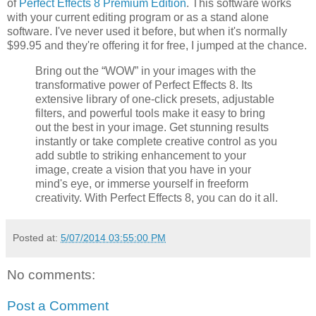
of
Perfect Effects 8 Premium Edition
. This software works
with your current editing program or as a stand alone
software. I've never used it before, but when it's normally
$99.95 and they're offering it for free, I jumped at the chance.
Bring out the “WOW” in your images with the
transformative power of Perfect Effects 8. Its
extensive library of one-click presets, adjustable
filters, and powerful tools make it easy to bring
out the best in your image. Get stunning results
instantly or take complete creative control as you
add subtle to striking enhancement to your
image, create a vision that you have in your
mind's eye, or immerse yourself in freeform
creativity. With Perfect Effects 8, you can do it all.
Posted at:
5/07/2014 03:55:00 PM
No comments:
Post a Comment