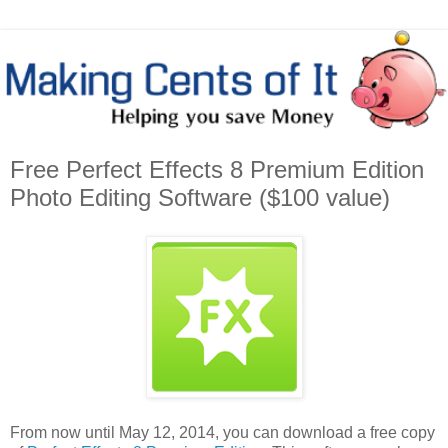
Free Perfect Effects 8 Premium Edition
Photo Editing Software ($100 value)
From now until May 12, 2014, you can download a free copy