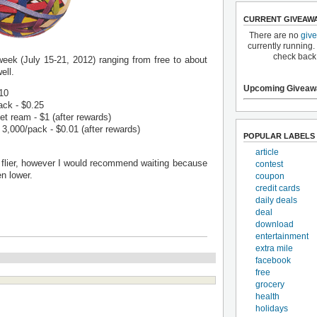
CURRENT GIVEAW
There are no
giv
currently running.
check back
week (July 15-21, 2012) ranging from free to about
ell.
Upcoming Giveaw
.10
ack - $0.25
 ream - $1 (after rewards)
3,000/pack - $0.01 (after rewards)
POPULAR LABELS
article
e flier, however I would recommend waiting because
contest
n lower.
coupon
credit cards
daily deals
deal
download
entertainment
extra mile
facebook
free
grocery
health
holidays