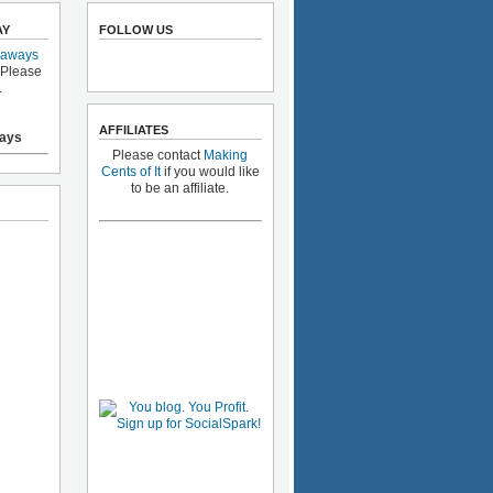
AY
FOLLOW US
eaways
 Please
.
AFFILIATES
ays
Please contact
Making
Cents of It
if you would like
to be an affiliate.