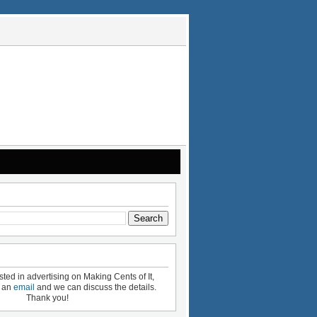
ested in advertising on Making Cents of It,
e an
email
and we can discuss the details.
Thank you!