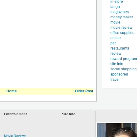
in-store
laugh
magazines
money maker
movie
movie review
office supplies
online
pet
restaurants
review
reward program
site info
social shopping
sponsored
travel
Home
Older Post
Entertainment
Site Info
Movie Reviews