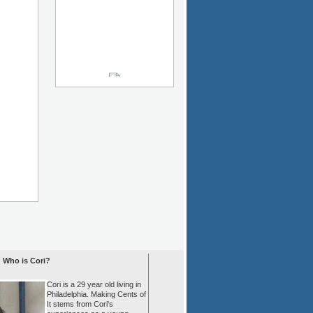
Who is Cori?
Cori is a 29 year old living in
Philadelphia. Making Cents of
It stems from Cori's