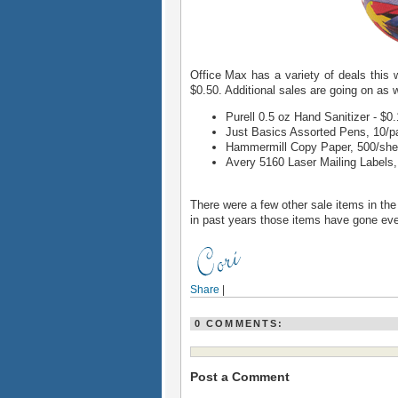
Office Max has a variety of deals this 
$0.50. Additional sales are going on as w
Purell 0.5 oz Hand Sanitizer - $0
Just Basics Assorted Pens, 10/p
Hammermill Copy Paper, 500/sheet
Avery 5160 Laser Mailing Labels, 
There were a few other sale items in th
in past years those items have gone eve
Share
|
0 COMMENTS:
Post a Comment