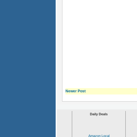
Newer Post
Daily Deals
Amazon Local