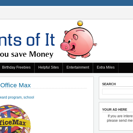
Birthday Freebies
Helpful Sites
Entertainment
Extra Miles
 Office Max
SEARCH
ward program
,
school
YOUR AD HERE
If you are inter
please send m