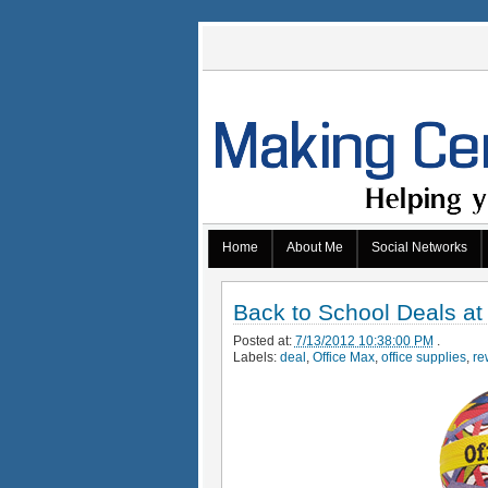
Home
About Me
Social Networks
Back to School Deals at
Posted at:
7/13/2012 10:38:00 PM
.
Labels:
deal
,
Office Max
,
office supplies
,
re