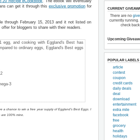
p 20 Recipe eCookbook
. The ebook will eventually
ans can get it through this
exclusive promotion
for
CURRENT GIVEAW
There are no
giv
currently running.
le through February 15, 2013 and it not listed on
check back
l offer for bloggers to share with their readers.
Upcoming Giveaw
#1 egg, and cooking with Eggland's Best has
mpared to ordinary eggs, Eggland's Best eggs
POPULAR LABELS
article
E
contest
12
coupon
credit cards
mega-3
daily deals
deal
download
entertainment
extra mile
ve a chance to win a free year supply of Eggland's Best Eggs. I
facebook
s are 100% mine.
free
grocery
health
holidays