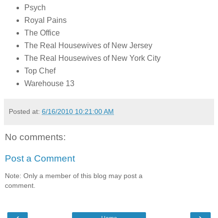
Psych
Royal Pains
The Office
The Real Housewives of New Jersey
The Real Housewives of New York City
Top Chef
Warehouse 13
Posted at:
6/16/2010 10:21:00 AM
No comments:
Post a Comment
Note: Only a member of this blog may post a
comment.
‹
›