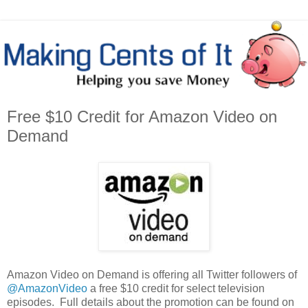
Free $10 Credit for Amazon Video on
Demand
Amazon Video on Demand is offering all Twitter followers of
@AmazonVideo
a free $10 credit for select television
episodes. Full details about the promotion can be found on