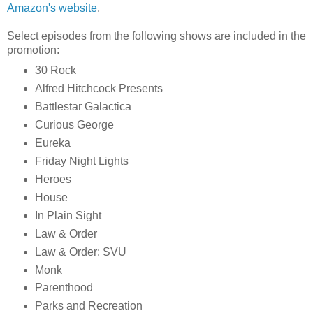
Amazon's website
.
Select episodes from the following shows are included in the
promotion:
30 Rock
Alfred Hitchcock Presents
Battlestar Galactica
Curious George
Eureka
Friday Night Lights
Heroes
House
In Plain Sight
Law & Order
Law & Order: SVU
Monk
Parenthood
Parks and Recreation