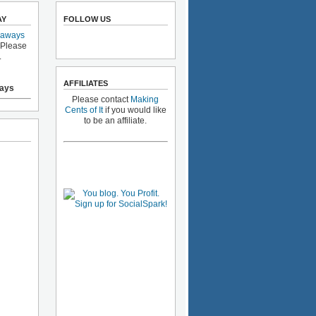
AY
FOLLOW US
eaways
 Please
.
AFFILIATES
ays
Please contact
Making
Cents of It
if you would like
to be an affiliate.