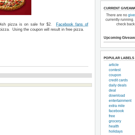
CURRENT GIVEAW
There are no
giv
currently running.
check back
Dish pizza is on sale for $2.
Facebook fans of
pizza. Using the coupon will result in free pizza.
Upcoming Giveaw
POPULAR LABELS
article
contest
coupon
credit cards
daily deals
deal
download
entertainment
extra mile
facebook
free
grocery
health
holidays