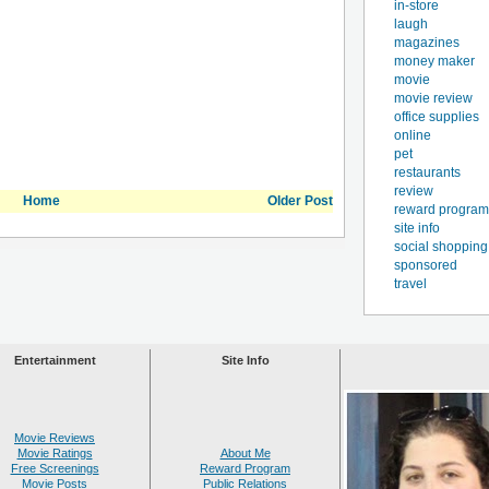
in-store
laugh
magazines
money maker
movie
movie review
office supplies
online
pet
restaurants
review
Home
Older Post
reward program
site info
social shopping
sponsored
travel
Entertainment
Site Info
Movie Reviews
Movie Ratings
About Me
Free Screenings
Reward Program
Movie Posts
Public Relations