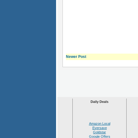
Newer Post
Daily Deals
Amazon Local
Eversave
Goldstar
Google Offers