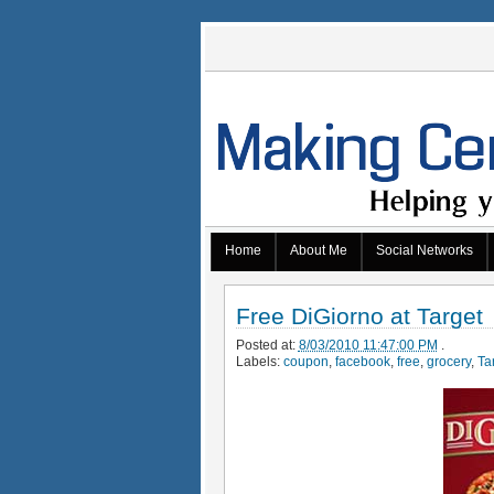
Home
About Me
Social Networks
Free DiGiorno at Target
Posted at:
8/03/2010 11:47:00 PM
.
Labels:
coupon
,
facebook
,
free
,
grocery
,
Ta