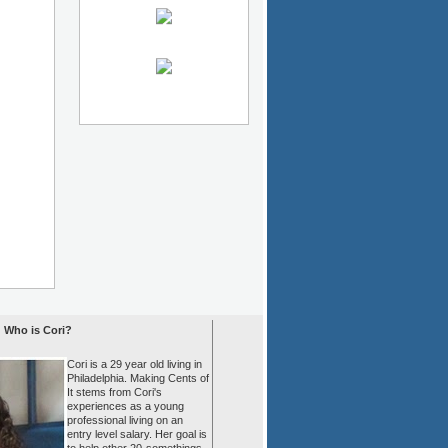
Who is Cori?
Cori is a 29 year old living in
Philadelphia. Making Cents of
It stems from Cori's
experiences as a young
professional living on an
entry level salary. Her goal is
to help other 20-somethings