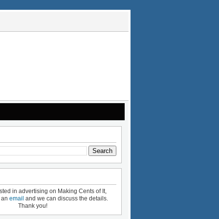
ested in advertising on Making Cents of It,
e an
email
and we can discuss the details.
Thank you!