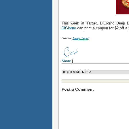
This week at Target, DiGiorno Deep 
DiGiorno
can print a coupon for $2 off a 
Source
:
Totally Target
Share
|
0 COMMENTS:
Post a Comment