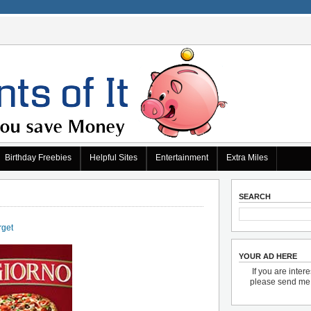
Birthday Freebies
Helpful Sites
Entertainment
Extra Miles
SEARCH
rget
YOUR AD HERE
If you are inter
please send m