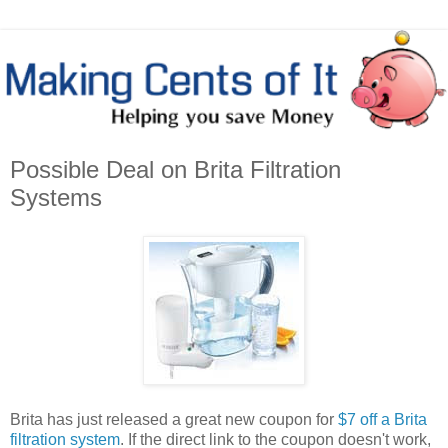
Possible Deal on Brita Filtration
Systems
Brita has just released a great new coupon for
$7 off a Brita
filtration system
. If the direct link to the coupon doesn't work,