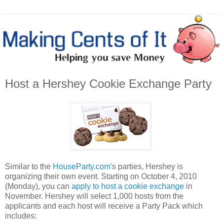
Host a Hershey Cookie Exchange Party
Similar to the
HouseParty.com
's parties, Hershey is
organizing their own event. Starting on October 4, 2010
(Monday), you can
apply to host a cookie exchange
in
November. Hershey will select 1,000 hosts from the
applicants and each host will receive a Party Pack which
includes: