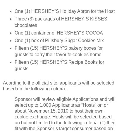
One (1) HERSHEY’S Holiday Apron for the Host
Three (3) packages of HERSHEY’S KISSES
chocolates
One (1) container of HERSHEY’S COCOA
One (1) box of Pillsbury Sugar Cookies Mix
Fifteen (15) HERSHEY’S bakery boxes for
guests to carry their favorite cookies home
Fifteen (15) HERSHEY’S Recipe Books for
guests.
Acording to the official site, applicants will be selected
based on the following criteria:
Sponsor will review eligible Applications and will
select up to 1,000 Applicants as “Hosts” on or
about November 15, 2010 to host their own
cookie exchange. Hosts will be selected based
on but not limited to the following criteria: (1) their
fit with the Sponsor’s target consumer based on