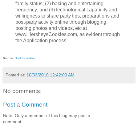
family status; (2) baking and entertaining
frequency; and (3) technological capability and
willingness to share party tips, preparations and
post-party activity online through blogging,
posting photos and videos, etc at
www.HersheysCookies.com, as evident through
the Application process.
Source
:
Hunt 4 Freebies
Posted at:
10/03/2010 12:42:00 AM
No comments:
Post a Comment
Note: Only a member of this blog may post a
comment.