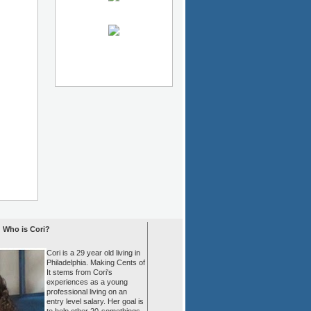
Who is Cori?
Cori is a 29 year old living in
Philadelphia. Making Cents of
It stems from Cori's
experiences as a young
professional living on an
entry level salary. Her goal is
to help other 20-somethings