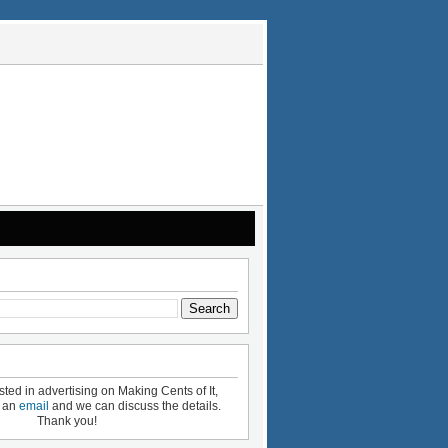
ested in advertising on Making Cents of It,
e an
email
and we can discuss the details.
Thank you!