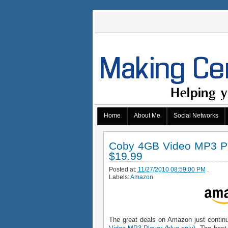
Home
About Me
Social Networks
Coby 4GB Video MP3 Pla
$19.99
Posted at:
11/27/2010 08:59:00 PM
.
Labels:
Amazon
The great deals on Amazon just continu