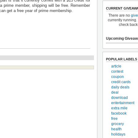
part is that it currently comes with a $15 credit for
a prime member, shipping will be free. Remember
CURRENT GIVEAW
an get a free year of prime membership.
There are no
giv
currently running.
check back
Upcoming Giveaw
POPULAR LABELS
article
contest
coupon
credit cards
daily deals
deal
download
entertainment
extra mile
facebook
free
grocery
health
holidays