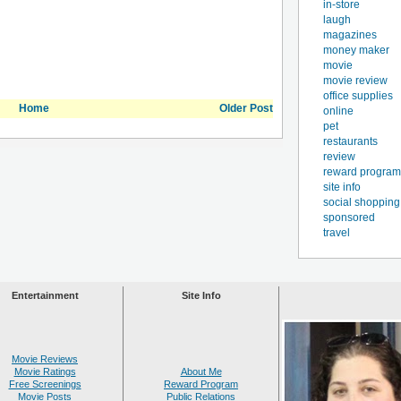
in-store
laugh
magazines
money maker
movie
movie review
office supplies
Home
Older Post
online
pet
restaurants
review
reward program
site info
social shopping
sponsored
travel
Entertainment
Site Info
Movie Reviews
Movie Ratings
About Me
Free Screenings
Reward Program
Movie Posts
Public Relations