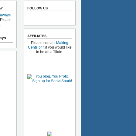
AY
FOLLOW US
eaways
 Please
.
AFFILIATES
ays
Please contact
Making
Cents of It
if you would like
to be an affiliate.