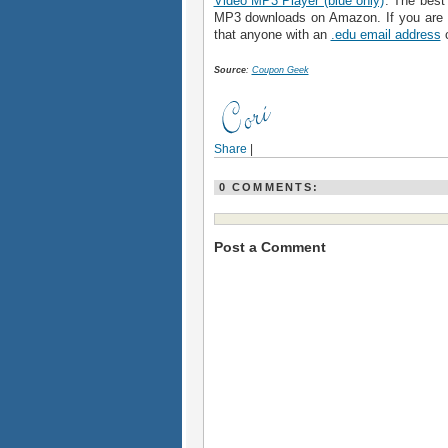
Video MP3 Player (blue only)
. The best 
MP3 downloads on Amazon. If you are 
that anyone with an
.edu email address
c
Source
:
Coupon Geek
Share
|
0 COMMENTS:
Post a Comment