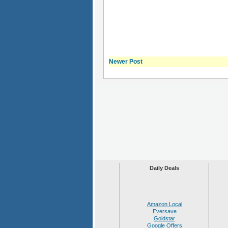
Newer Post
Daily Deals
Amazon Local
Eversave
Goldstar
Google Offers