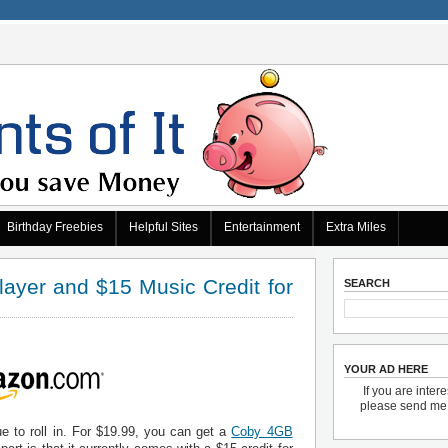
Birthday Freebies
Helpful Sites
Entertainment
Extra Miles
yer and $15 Music Credit for
SEARCH
YOUR AD HERE
If you are inter
please send m
e to roll in. For $19.99, you can get a
Coby 4GB