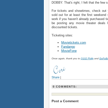
DOBBY. That's right, I felt that the few
For tickets and showtimes, check out yo
sold out for at least the first weekend 
work if you haven't already purchased ti
be posting any movie theater deals I 
discounted tickets.
Ticketing sites:
Movietickets.com
Fandango
MovieFone
Once again, thank you to
Q102 Philly
and
GoFoB
Share
|
0 COMMENTS:
Post a Comment