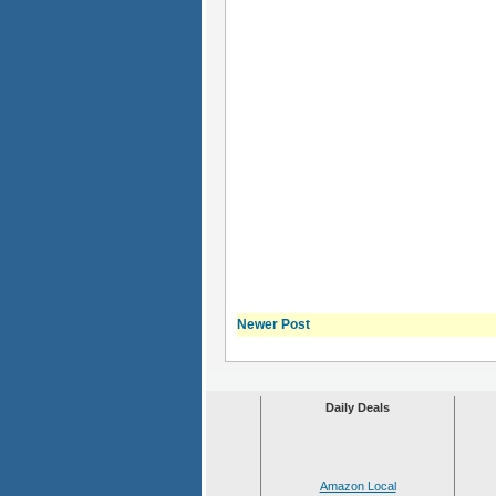
Newer Post
Daily Deals
Amazon Local