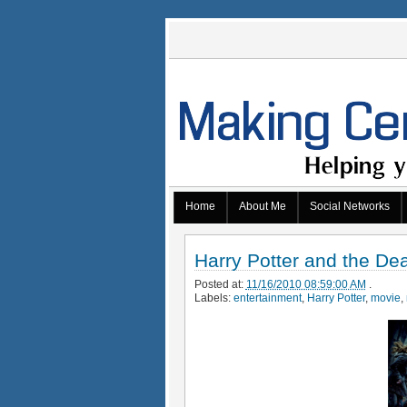
Home
About Me
Social Networks
Harry Potter and the De
Posted at:
11/16/2010 08:59:00 AM
.
Labels:
entertainment
,
Harry Potter
,
movie
,