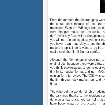
From the moment the theater lights went 
the tense, dark themes of the first pa
franchise. Even the WB logo was redes
were changes made from the books, ho
don't think any fans will be disappointed
you will not feel annoyed as you exit the
you have to wait until July to see the ch
made the split. I don't want to go into
easily spoil the film if I'm not careful.
Although the filmmakers choose not to m
original plan because there were a few 
you think they're about to come over yo
film in its regular format and not IMA
opinion for this review. The CGI was a
the film through dark marks, fog, and mo
times.
The writers did a wonderful job of addi
the darkness thanks to the resident c
done on all parts and you can tell that 
have become part of the actors. I must