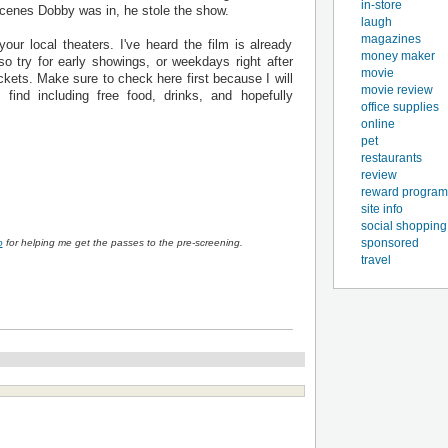
in-store
 scenes Dobby was in, he stole the show.
laugh
magazines
ur local theaters. I've heard the film is already
money maker
so try for early showings, or weekdays right after
movie
ckets. Make sure to check here first because I will
movie review
find including free food, drinks, and hopefully
office supplies
online
pet
restaurants
review
reward program
site info
social shopping
sponsored
o
for helping me get the passes to the pre-screening.
travel