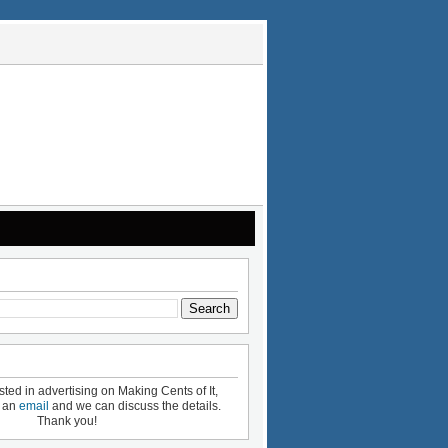
ested in advertising on Making Cents of It,
e an
email
and we can discuss the details.
Thank you!