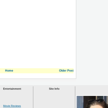
Home
Older Post
Entertainment
Site Info
Movie Reviews