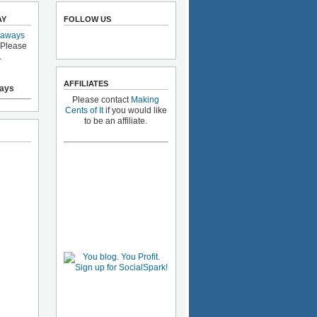
AY
FOLLOW US
eaways
 Please
.
AFFILIATES
ays
Please contact
Making
Cents of It
if you would like
to be an affiliate.