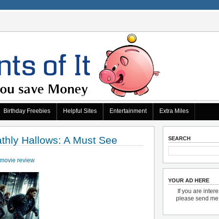
Birthday Freebies
Helpful Sites
Entertainment
Extra Miles
athly Hallows: A Must See
SEARCH
movie review
YOUR AD HERE
If you are inter
please send m