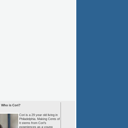
Who is Cori?
Cori is a 29 year old living in
Philadelphia. Making Cents of
It stems from Cori's
experiences as a young