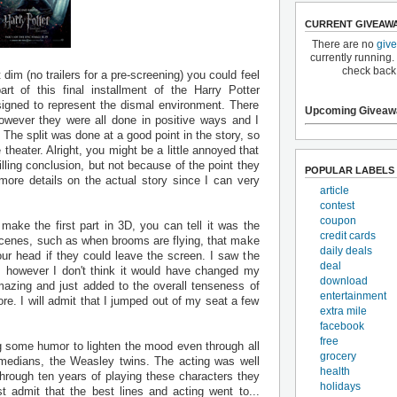
CURRENT GIVEAW
There are no
giv
currently running.
check back
dim (no trailers for a pre-screening) you could feel
rt of this final installment of the Harry Potter
igned to represent the dismal environment. There
Upcoming Giveaw
wever they were all done in positive ways and I
. The split was done at a good point in the story, so
 theater. Alright, you might be a little annoyed that
illing conclusion, but not because of the point they
POPULAR LABELS
 more details on the actual story since I can very
article
contest
coupon
ake the first part in 3D, you can tell it was the
credit cards
scenes, such as when brooms are flying, that make
daily deals
ur head if they could leave the screen. I saw the
deal
X, however I don't think it would have changed my
download
mazing and just added to the overall tenseness of
entertainment
re. I will admit that I jumped out of my seat a few
extra mile
facebook
free
ng some humor to lighten the mood even through all
grocery
omedians, the Weasley twins. The acting was well
health
through ten years of playing these characters they
holidays
 admit that the best lines and acting went to...