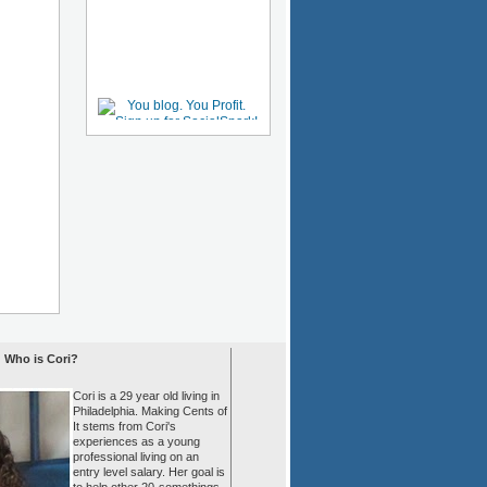
Who is Cori?
Cori is a 29 year old living in
Philadelphia. Making Cents of
It stems from Cori's
experiences as a young
professional living on an
entry level salary. Her goal is
to help other 20-somethings