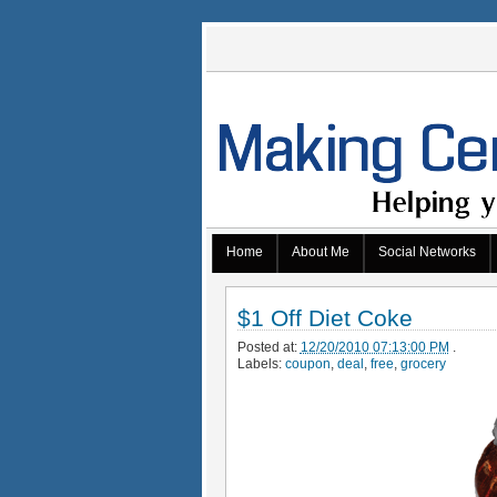
Home
About Me
Social Networks
$1 Off Diet Coke
Posted at:
12/20/2010 07:13:00 PM
.
Labels:
coupon
,
deal
,
free
,
grocery