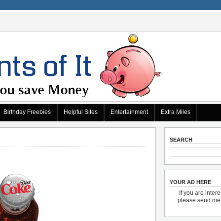
Birthday Freebies
Helpful Sites
Entertainment
Extra Miles
SEARCH
YOUR AD HERE
If you are inter
please send m