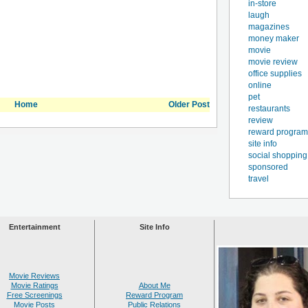
in-store
laugh
magazines
money maker
movie
movie review
office supplies
online
pet
Home
Older Post
restaurants
review
reward program
site info
social shopping
sponsored
travel
Entertainment
Site Info
Movie Reviews
Movie Ratings
About Me
Free Screenings
Reward Program
Movie Posts
Public Relations