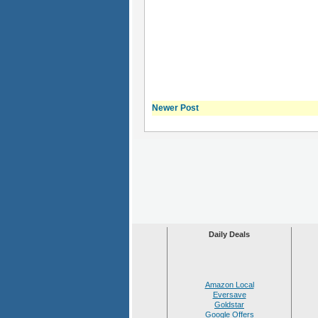
Newer Post
Daily Deals
Amazon Local
Eversave
Goldstar
Google Offers