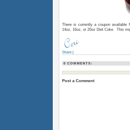
There is currently a coupon available 
14oz, 16oz, or 20oz Diet Coke. This mig
Share
|
0 COMMENTS:
Post a Comment