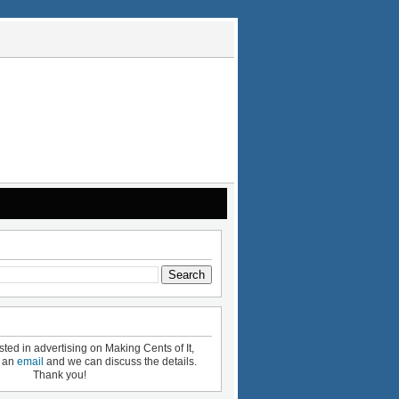
ested in advertising on Making Cents of It,
e an
email
and we can discuss the details.
Thank you!