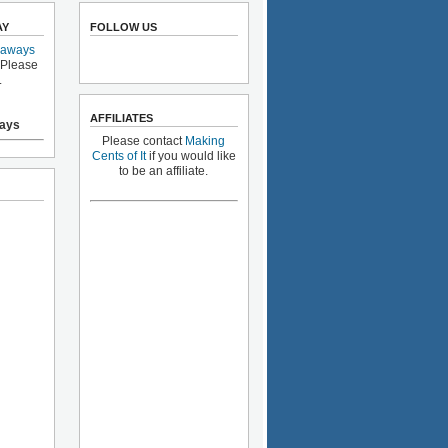
AY
FOLLOW US
eaways
 Please
.
AFFILIATES
ays
Please contact
Making
Cents of It
if you would like
to be an affiliate.