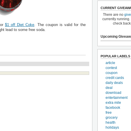
CURRENT GIVEAW
There are no
giv
currently running.
check back
for
$1 off Diet Coke
. The coupon is valid for the
ht lead to some free soda.
Upcoming Giveaw
POPULAR LABELS
article
contest
coupon
credit cards
daily deals
deal
download
entertainment
extra mile
facebook
free
grocery
health
holidays