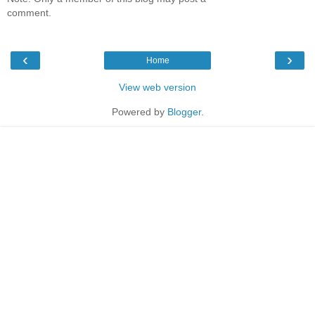
comment.
‹
›
Home
View web version
Powered by
Blogger
.