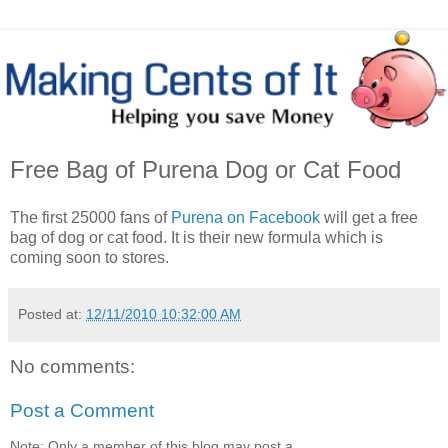
Free Bag of Purena Dog or Cat Food
The first 25000 fans of
Purena on Facebook
will get a free
bag of dog or cat food. It is their new formula which is
coming soon to stores.
Posted at:
12/11/2010 10:32:00 AM
No comments:
Post a Comment
Note: Only a member of this blog may post a