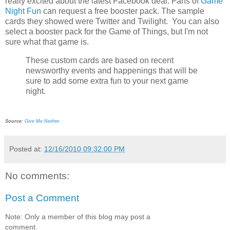
really excited about the latest Facebook deal. Fans of
Game
Night Fun
can request a free booster pack. The sample
cards they showed were Twitter and Twilight. You can also
select a booster pack for the Game of Things, but I'm not
sure what that game is.
These custom cards are based on recent
newsworthy events and happenings that will be
sure to add some extra fun to your next game
night.
Source
:
Give Me Neither
Posted at:
12/16/2010 09:32:00 PM
No comments:
Post a Comment
Note: Only a member of this blog may post a
comment.