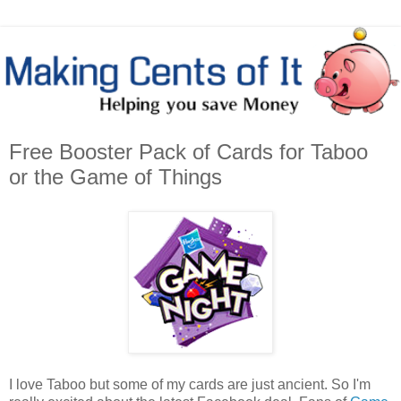
Free Booster Pack of Cards for Taboo
or the Game of Things
I love Taboo but some of my cards are just ancient. So I'm