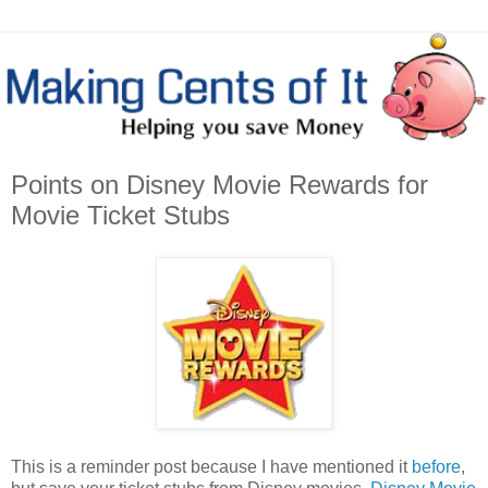
Points on Disney Movie Rewards for
Movie Ticket Stubs
This is a reminder post because I have mentioned it
before
,