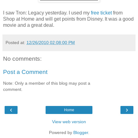
I saw Tron: Legacy yesterday. I used my
free ticket
from
Shop at Home and will get points from Disney. It was a good
movie and a great deal.
Posted at:
12/26/2010 02:08:00 PM
No comments:
Post a Comment
Note: Only a member of this blog may post a
comment.
‹
›
Home
View web version
Powered by
Blogger
.