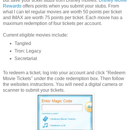
but save your ticket stubs from Disney movies.
Disney Movie
Rewards
offers points when you submit your stubs. From
what I can tel regular movies are worth 50 points per ticket
and IMAX are worth 75 points per ticket. Each movie has a
maximum redemption of four tickets per account.
Current eligible movies include:
Tangled
Tron: Legacy
Secretariat
To redeem a ticket, log into your account and click "Redeem
Movie Tickets" under the code redemption box. Then follow
the websites instructions. You will need a digital camera or
scanner to submit your tickets.