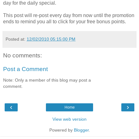
day for the daily special.
This post will re-post every day from now until the promotion
ends to remind you all to click for your free bonus points.
Posted at:
12/02/2010 05:15:00 PM
No comments:
Post a Comment
Note: Only a member of this blog may post a
comment.
‹
›
Home
View web version
Powered by
Blogger
.