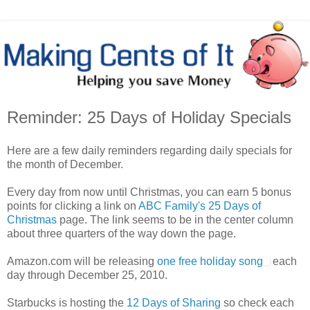
Reminder: 25 Days of Holiday Specials
Here are a few daily reminders regarding daily specials for
the month of December.
Every day from now until Christmas, you can earn 5 bonus
points for clicking a link on
ABC Family's 25 Days of
Christmas
page. The link seems to be in the center column
about three quarters of the way down the page.
Amazon.com will be releasing
one free holiday song
each
day through December 25, 2010.
Starbucks is hosting the
12 Days of Sharing
so check each