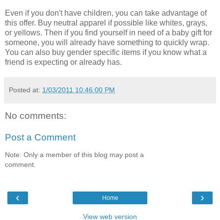
Even if you don't have children, you can take advantage of
this offer. Buy neutral apparel if possible like whites, grays,
or yellows. Then if you find yourself in need of a baby gift for
someone, you will already have something to quickly wrap.
You can also buy gender specific items if you know what a
friend is expecting or already has.
Posted at:
1/03/2011 10:46:00 PM
No comments:
Post a Comment
Note: Only a member of this blog may post a
comment.
‹
›
Home
View web version