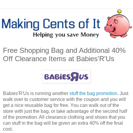
Free Shopping Bag and Additional 40%
Off Clearance Items at Babies'R'Us
Babies'R'Us is running another
stuff the bag promotion
. Just
walk over to customer service with the coupon and you will
get a nice reusable bag for free. You can walk out of the
store with just the bag, or take advantage of the second half
of the promotion. All clearance clothing and shoes that you
can stuff in the bag will be given an extra 40% off the final
cost.