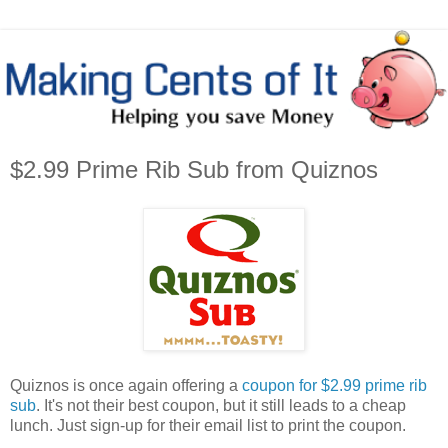
$2.99 Prime Rib Sub from Quiznos
Quiznos is once again offering a
coupon for $2.99 prime rib
sub
. It's not their best coupon, but it still leads to a cheap
lunch. Just sign-up for their email list to print the coupon.