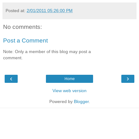
Posted at:
2/01/2011 05:26:00 PM
No comments:
Post a Comment
Note: Only a member of this blog may post a
comment.
‹
›
Home
View web version
Powered by
Blogger
.