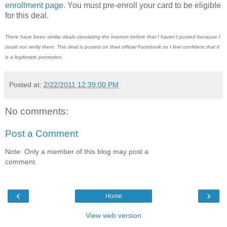
enrollment page
. You must pre-enroll your card to be eligible
for this deal.
There have been similar deals circulating the internet before that I haven't posted because I
could not verify them. This deal is posted on their official Facebook so I feel confident that it
is a legitimate promotion.
Posted at:
2/22/2011 12:39:00 PM
No comments:
Post a Comment
Note: Only a member of this blog may post a
comment.
‹
›
Home
View web version