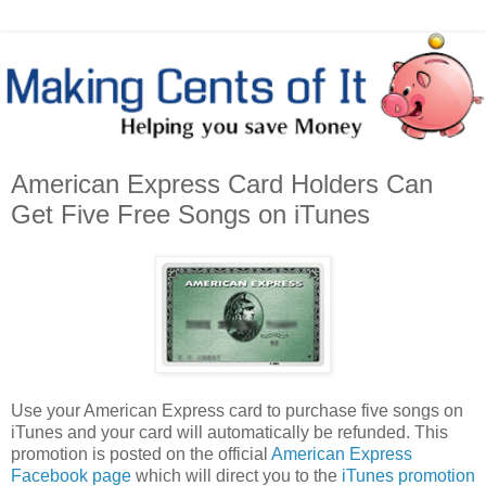
American Express Card Holders Can
Get Five Free Songs on iTunes
Use your American Express card to purchase five songs on
iTunes and your card will automatically be refunded. This
promotion is posted on the official
American Express
Facebook page
which will direct you to the
iTunes promotion