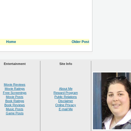
Home
Older Post
Entertainment
Site Info
Movie Reviews
Movie Ratings
About Me
Free Screenings
Reward Program
Movie Posts
Public Relations
Book Ratings
Disclaimer
Book Reviews
Online Privacy
Music Posts
E-mail Me
Game Posts