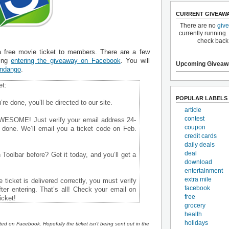
CURRENT GIVEAW
There are no
giv
currently running.
check back
a free movie ticket to members. There are a few
ding
entering the giveaway on Facebook
. You will
Upcoming Giveaw
ndango
.
et:
POPULAR LABELS
re done, you’ll be directed to our site.
article
contest
AWESOME! Just verify your email address 24-
coupon
e done. We’ll email you a ticket code on Feb.
credit cards
daily deals
deal
Toolbar before? Get it today, and you’ll get a
download
entertainment
extra mile
 ticket is delivered correctly, you must verify
facebook
ter entering. That’s all! Check your email on
free
icket!
grocery
health
holidays
sted on Facebook. Hopefully the ticket isn't being sent out in the