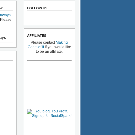
AY
FOLLOW US
eaways
 Please
.
AFFILIATES
ays
Please contact
Making
Cents of It
if you would like
to be an affiliate.