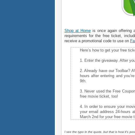
Shop at Home
is once again offering 
requirements for the free ticket, inclu
receive a promotional code to use on
Fa
Here’s how to get your free tick
1. Enter the giveaway. After you’
2. Already have our Toolbar? 
hours after entering and you’r
9th.
3. Never used the Free Coupon 
free movie ticket, too!
4. In order to ensure your movie
your email address 24-hours af
March 2nd for your free movie t
I see the typo in the quote, but that is how it's po