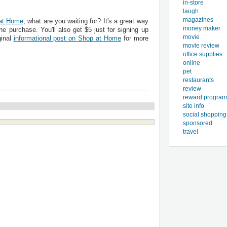
in-store
laugh
magazines
at Home
, what are you waiting for? It's a great way
money maker
e purchase. You'll also get $5 just for signing up
movie
ginal
informational post on Shop at Home
for more
movie review
office supplies
online
pet
restaurants
review
reward program
site info
social shopping
sponsored
travel