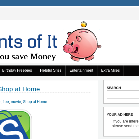
Birthday Freebies
Helpful Sites
Entertainment
Extra Miles
 Shop at Home
SEARCH
o
,
free
,
movie
,
Shop at Home
YOUR AD HERE
If you are inter
please send m