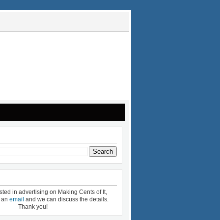
ested in advertising on Making Cents of It,
e an
email
and we can discuss the details.
Thank you!