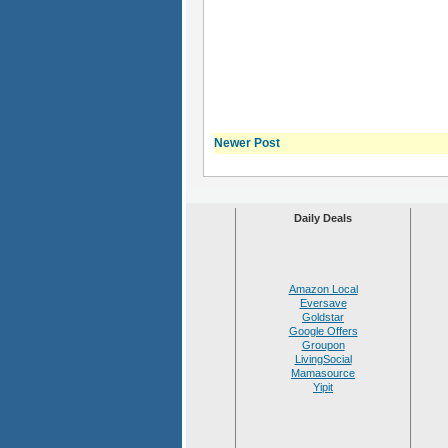
Newer Post
Daily Deals
Amazon Local
Eversave
Goldstar
Google Offers
Groupon
LivingSocial
Mamasource
Yipit