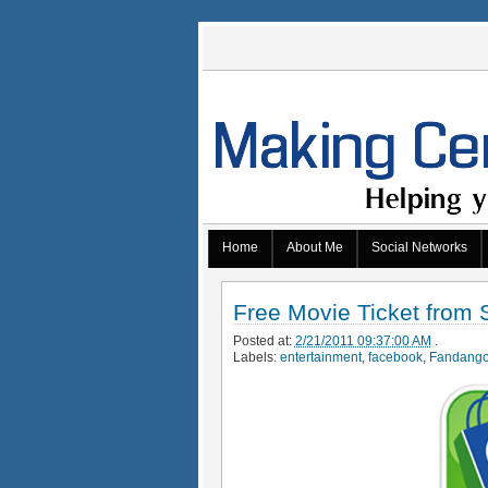
Home
About Me
Social Networks
Free Movie Ticket from
Posted at:
2/21/2011 09:37:00 AM
.
Labels:
entertainment
,
facebook
,
Fandang