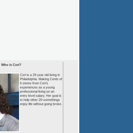
Who is Cori?
Cori is a 29 year old living in
Philadelphia. Making Cents of
It stems from Cori's
experiences as a young
professional living on an
entry level salary. Her goal is
to help other 20-somethings
enjoy life without going broke.