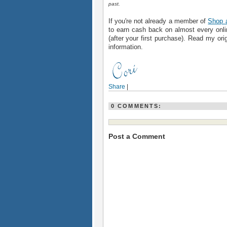
past.
If you're not already a member of
Shop 
to earn cash back on almost every onlin
(after your first purchase). Read my ori
information.
Share
|
0 COMMENTS:
Post a Comment