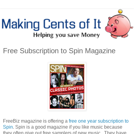
Free Subscription to Spin Magazine
FreeBiz magazine is offering a
free one year subscription to
Spin
. Spin is a good magazine if you like music because
they often give out free samplers of new music. They have