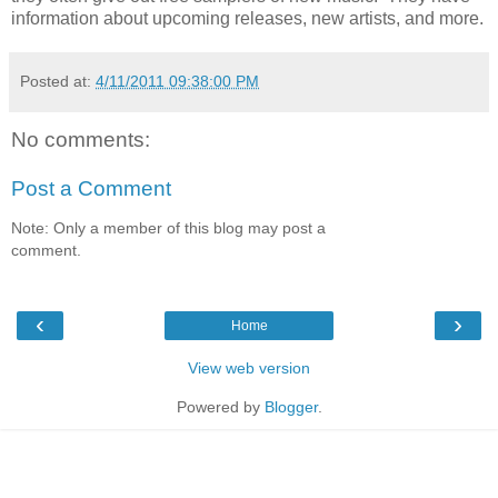
information about upcoming releases, new artists, and more.
Posted at:
4/11/2011 09:38:00 PM
No comments:
Post a Comment
Note: Only a member of this blog may post a
comment.
‹
›
Home
View web version
Powered by
Blogger
.