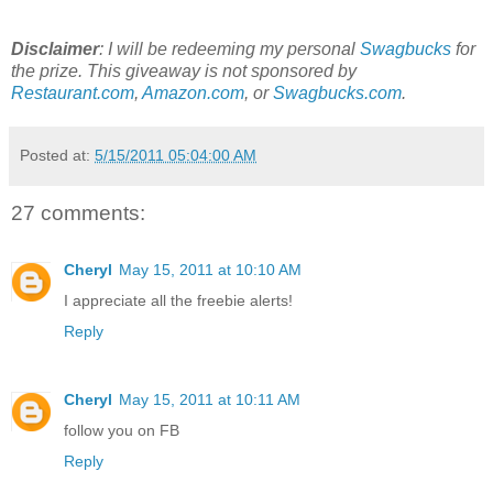
Disclaimer
: I will be redeeming my personal
Swagbucks
for
the prize. This giveaway is not sponsored by
Restaurant.com
,
Amazon.com
, or
Swagbucks.com
.
Posted at:
5/15/2011 05:04:00 AM
27 comments:
Cheryl
May 15, 2011 at 10:10 AM
I appreciate all the freebie alerts!
Reply
Cheryl
May 15, 2011 at 10:11 AM
follow you on FB
Reply