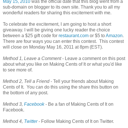
May 15, 2010
was the official date that this blog went from a
sub-domain on blogger to its own site. Thank you to all my
wonderful readers for sharing this excitement with me.
To celebrate the excitement, I am going to host a short
giveaway. I will be giving one lucky reader the choice
between a $25 gift code for
restaurant.com
or $5 to
Amazon
.
There are four ways you can enter this contest. This contest
will close on Monday May 16, 2011 at 8pm (EST).
Method 1, Leave a Comment
- Leave a comment on this post
about what you like on Making Cents of It or what you'd like
to see more of.
Method 2, Tell a Friend
- Tell your friends about Making
Cents of It. You can do this using the share this button on
the bottom of any post.
Method 3,
Facebook
- Be a fan of Making Cents of It on
Facebook.
Method 4,
Twitter
- Follow Making Cents of It on Twitter.