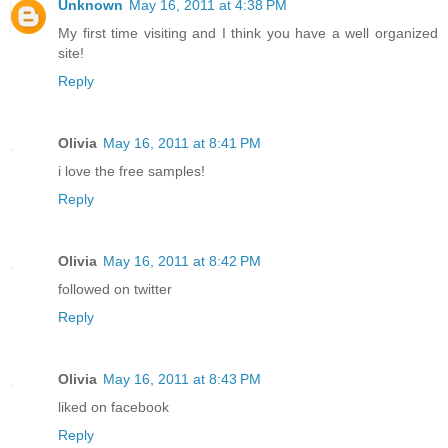
Unknown
May 16, 2011 at 4:38 PM
My first time visiting and I think you have a well organized
site!
Reply
Olivia
May 16, 2011 at 8:41 PM
i love the free samples!
Reply
Olivia
May 16, 2011 at 8:42 PM
followed on twitter
Reply
Olivia
May 16, 2011 at 8:43 PM
liked on facebook
Reply