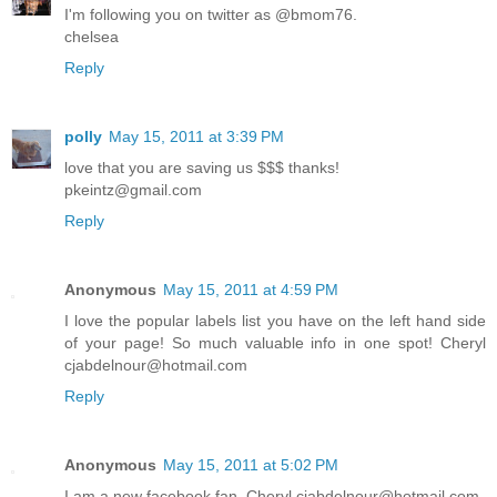
I'm following you on twitter as @bmom76.
chelsea
Reply
polly
May 15, 2011 at 3:39 PM
love that you are saving us $$$ thanks!
pkeintz@gmail.com
Reply
Anonymous
May 15, 2011 at 4:59 PM
I love the popular labels list you have on the left hand side
of your page! So much valuable info in one spot! Cheryl
cjabdelnour@hotmail.com
Reply
Anonymous
May 15, 2011 at 5:02 PM
I am a new facebook fan. Cheryl cjabdelnour@hotmail.com