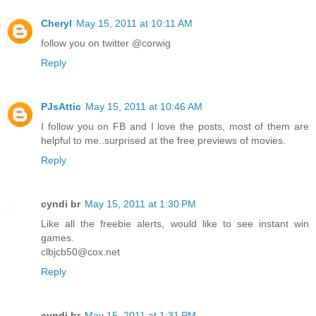
Cheryl
May 15, 2011 at 10:11 AM
follow you on twitter @corwig
Reply
PJsAttic
May 15, 2011 at 10:46 AM
I follow you on FB and I love the posts, most of them are
helpful to me..surprised at the free previews of movies.
Reply
cyndi br
May 15, 2011 at 1:30 PM
Like all the freebie alerts, would like to see instant win
games.
clbjcb50@cox.net
Reply
cyndi br
May 15, 2011 at 1:31 PM