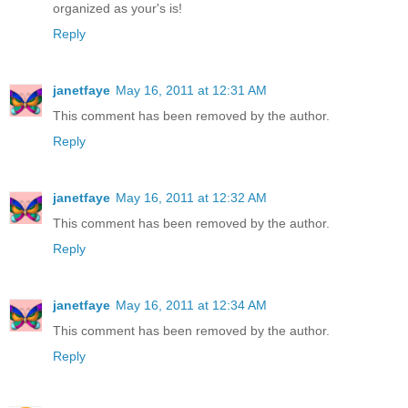
organized as your's is!
Reply
janetfaye
May 16, 2011 at 12:31 AM
This comment has been removed by the author.
Reply
janetfaye
May 16, 2011 at 12:32 AM
This comment has been removed by the author.
Reply
janetfaye
May 16, 2011 at 12:34 AM
This comment has been removed by the author.
Reply