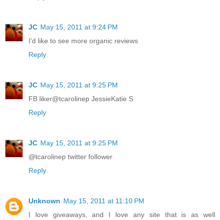
JC
May 15, 2011 at 9:24 PM
I'd like to see more organic reviews
Reply
JC
May 15, 2011 at 9:25 PM
FB liker@tcarolinep JessieKatie S
Reply
JC
May 15, 2011 at 9:25 PM
@tcarolinep twitter follower
Reply
Unknown
May 15, 2011 at 11:10 PM
I love giveaways, and I love any site that is as well