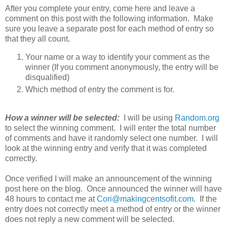
After you complete your entry, come here and leave a
comment on this post with the following information. Make
sure you leave a separate post for each method of entry so
that they all count.
Your name or a way to identify your comment as the
winner (If you comment anonymously, the entry will be
disqualified)
Which method of entry the comment is for.
How a winner will be selected:
I will be using
Random.org
to select the winning comment. I will enter the total number
of comments and have it randomly select one number. I will
look at the winning entry and verify that it was completed
correctly.
Once verified I will make an announcement of the winning
post here on the blog. Once announced the winner will have
48 hours to contact me at
Cori@makingcentsofit.com
. If the
entry does not correctly meet a method of entry or the winner
does not reply a new comment will be selected.