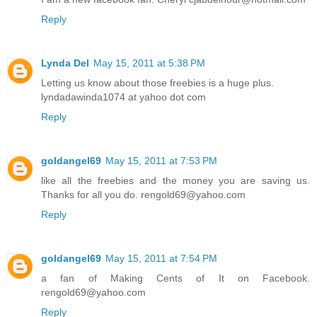
Reply
Lynda Del
May 15, 2011 at 5:38 PM
Letting us know about those freebies is a huge plus.
lyndadawinda1074 at yahoo dot com
Reply
goldangel69
May 15, 2011 at 7:53 PM
like all the freebies and the money you are saving us.
Thanks for all you do. rengold69@yahoo.com
Reply
goldangel69
May 15, 2011 at 7:54 PM
a fan of Making Cents of It on Facebook.
rengold69@yahoo.com
Reply