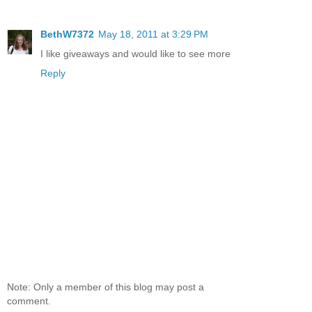
BethW7372
May 18, 2011 at 3:29 PM
I like giveaways and would like to see more
Reply
Note: Only a member of this blog may post a
comment.