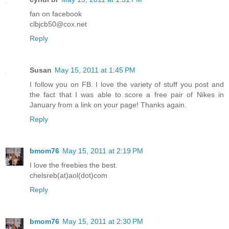
fan on facebook
clbjcb50@cox.net
Reply
Susan
May 15, 2011 at 1:45 PM
I follow you on FB. I love the variety of stuff you post and
the fact that I was able to score a free pair of Nikes in
January from a link on your page! Thanks again.
Reply
bmom76
May 15, 2011 at 2:19 PM
I love the freebies the best.
chelsreb(at)aol(dot)com
Reply
bmom76
May 15, 2011 at 2:30 PM