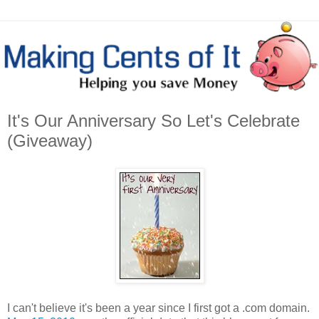
It's Our Anniversary So Let's Celebrate
(Giveaway)
I can't believe it's been a year since I first got a .com domain.