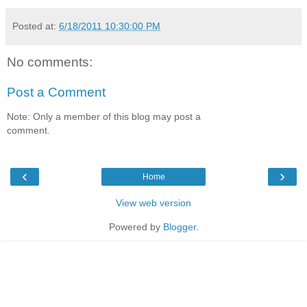
Posted at:
6/18/2011 10:30:00 PM
No comments:
Post a Comment
Note: Only a member of this blog may post a
comment.
‹
›
Home
View web version
Powered by
Blogger
.