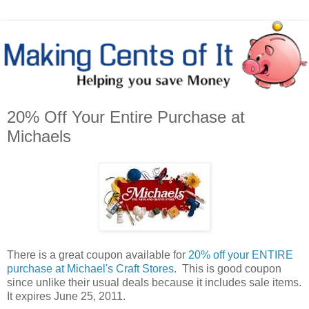
20% Off Your Entire Purchase at
Michaels
There is a great coupon available for
20% off your ENTIRE
purchase at Michael's Craft Stores
. This is good coupon
since unlike their usual deals because it includes sale items.
It expires June 25, 2011.