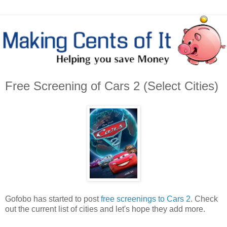
Free Screening of Cars 2 (Select Cities)
Gofobo has started to post
free screenings to Cars 2
. Check
out the current list of cities and let's hope they add more.