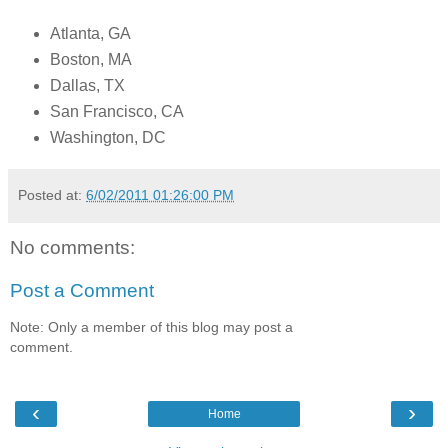
Atlanta, GA
Boston, MA
Dallas, TX
San Francisco, CA
Washington, DC
Posted at:
6/02/2011 01:26:00 PM
No comments:
Post a Comment
Note: Only a member of this blog may post a
comment.
‹
›
Home