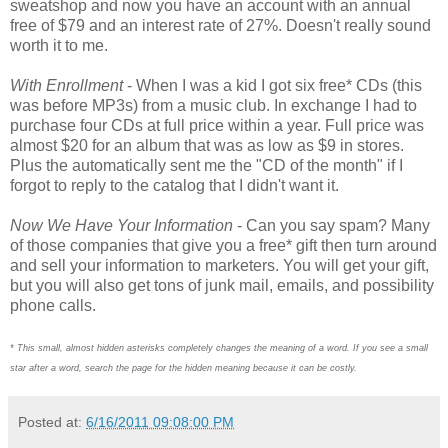
sweatshop and now you have an account with an annual
free of $79 and an interest rate of 27%. Doesn't really sound
worth it to me.
With Enrollment
- When I was a kid I got six free* CDs (this
was before MP3s) from a music club. In exchange I had to
purchase four CDs at full price within a year. Full price was
almost $20 for an album that was as low as $9 in stores.
Plus the automatically sent me the "CD of the month" if I
forgot to reply to the catalog that I didn't want it.
Now We Have Your Information
- Can you say spam? Many
of those companies that give you a free* gift then turn around
and sell your information to marketers. You will get your gift,
but you will also get tons of junk mail, emails, and possibility
phone calls.
* This small, almost hidden asterisks
completely
changes the meaning of a word. If you see a small
star after a word, search the page for the hidden meaning because it can be costly.
Posted at:
6/16/2011 09:08:00 PM