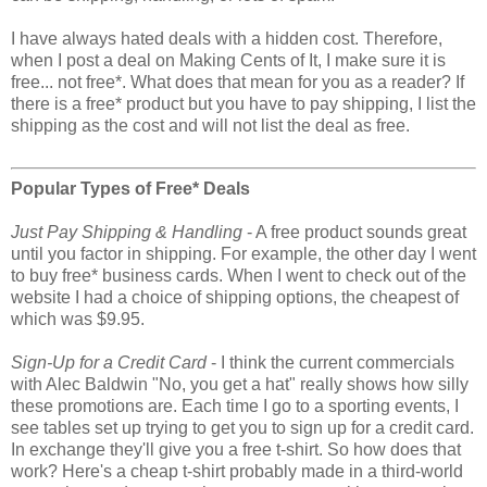
I have always hated deals with a hidden cost. Therefore,
when I post a deal on Making Cents of It, I make sure it is
free... not free*. What does that mean for you as a reader? If
there is a free* product but you have to pay shipping, I list the
shipping as the cost and will not list the deal as free.
Popular Types of Free* Deals
Just Pay Shipping & Handling
- A free product sounds great
until you factor in shipping. For example, the other day I went
to buy free* business cards. When I went to check out of the
website I had a choice of shipping options, the cheapest of
which was $9.95.
Sign-Up for a Credit Card
- I think the current commercials
with Alec Baldwin "No, you get a hat" really shows how silly
these promotions are. Each time I go to a sporting events, I
see tables set up trying to get you to sign up for a credit card.
In exchange they'll give you a free t-shirt. So how does that
work? Here's a cheap t-shirt probably made in a third-world