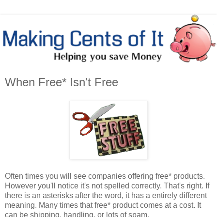
When Free* Isn't Free
Often times you will see companies offering free* products.
However you'll notice it's not spelled correctly. That's right. If
there is an asterisks after the word, it has a entirely different
meaning. Many times that free* product comes at a cost. It
can be shipping, handling, or lots of spam.