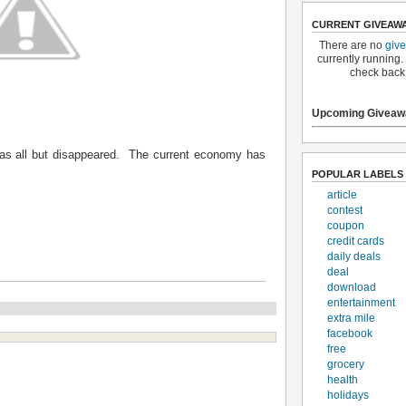
CURRENT GIVEAW
There are no
giv
currently running.
check back
Upcoming Giveaw
 has all but disappeared. The current economy has
POPULAR LABELS
article
contest
coupon
credit cards
daily deals
deal
download
entertainment
extra mile
facebook
free
grocery
health
holidays