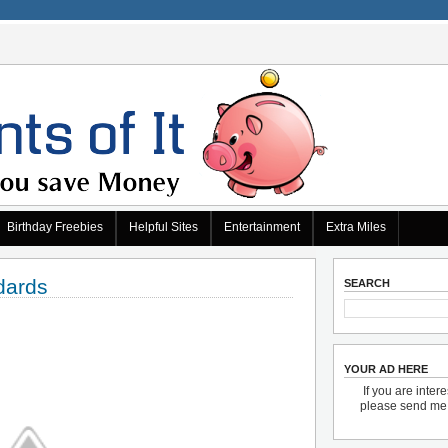
Birthday Freebies
Helpful Sites
Entertainment
Extra Miles
dards
SEARCH
YOUR AD HERE
If you are inter
please send m