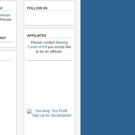
AY
FOLLOW US
eaways
 Please
.
AFFILIATES
ays
Please contact
Making
Cents of It
if you would like
to be an affiliate.