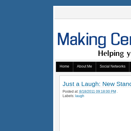
Home
About Me
Social Networks
Just a Laugh: New Stan
Posted at:
8/18/2011 09:18:00 PM
.
Labels:
laugh