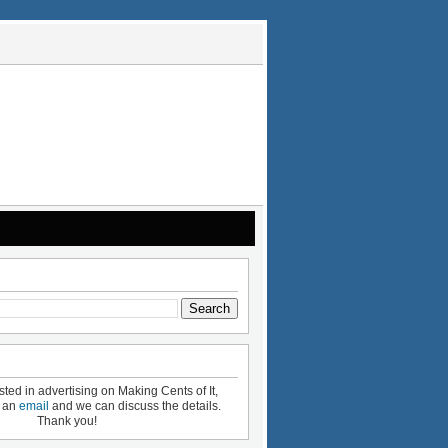
ested in advertising on Making Cents of It,
e an
email
and we can discuss the details.
Thank you!