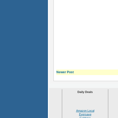
Newer Post
Daily Deals
Amazon Local
Eversave