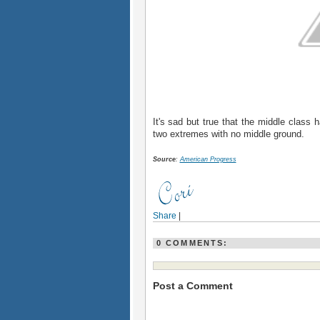
It's sad but true that the middle class
two extremes with no middle ground.
Source
:
American Progress
Share
|
0 COMMENTS:
Post a Comment