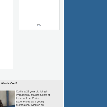
Who is Cori?
Cori is a 29 year old living in
Philadelphia. Making Cents of
It stems from Cori's
experiences as a young
professional living on an