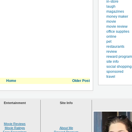
in-store
laugh
magazines
money maker
movie
movie review
office supplies
online
pet
restaurants
review
reward program
site info
social shopping
sponsored
travel
Home
Older Post
Entertainment
Site Info
Movie Reviews
Movie Ratings
About Me