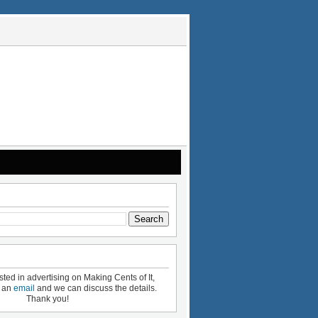
ested in advertising on Making Cents of It,
e an
email
and we can discuss the details.
Thank you!