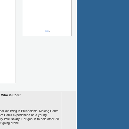
Who is Cori?
ear old living in Philadelphia. Making Cents
rom Cori's experiences as a young
ry level salary. Her goal is to help other 20-
ut going broke.