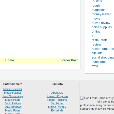
in-store
laugh
magazines
money maker
movie
movie review
office supplies
online
pet
restaurants
review
reward program
site info
social shopping
Home
Older Post
sponsored
travel
Entertainment
Site Info
Movie Reviews
Movie Ratings
About Me
Free Screenings
Reward Program
Cori is a 29 y
Movie Posts
Public Relations
of It stems f
Book Ratings
Disclaimer
professional living on an ent
Book Reviews
Online Privacy
somethings enjoy life witho
Music Posts
E-mail Me
Game Posts