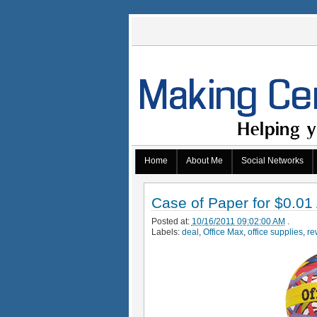
Home
About Me
Social Networks
Case of Paper for $0.01
Posted at:
10/16/2011 09:02:00 AM
.
Labels:
deal
,
Office Max
,
office supplies
,
re