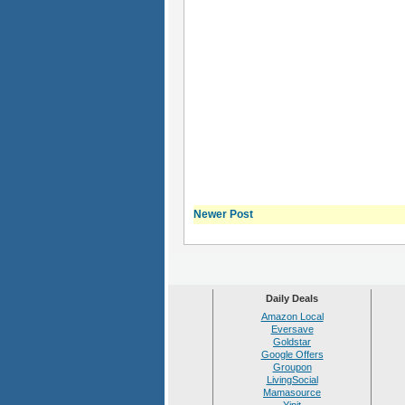
Newer Post
Daily Deals
Amazon Local
Eversave
Goldstar
Google Offers
Groupon
LivingSocial
Mamasource
Yipit