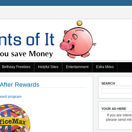
Birthday Freebies
Helpful Sites
Entertainment
Extra Miles
 After Rewards
SEARCH
ward program
YOUR AD HERE
If you are inter
please send m