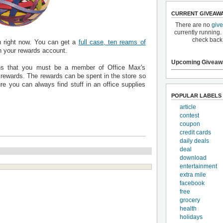
CURRENT GIVEAW
There are no
giv
currently running.
check back
n right now. You can get a
full case, ten reams of
n your rewards account.
Upcoming Giveaw
s that you must be a member of Office Max's
e rewards. The rewards can be spent in the store so
re you can always find stuff in an office supplies
POPULAR LABELS
article
contest
coupon
credit cards
daily deals
deal
download
entertainment
extra mile
facebook
free
grocery
health
holidays