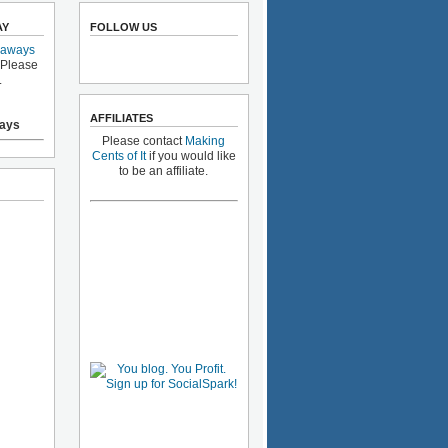
AY
FOLLOW US
eaways
 Please
.
AFFILIATES
ays
Please contact
Making
Cents of It
if you would like
to be an affiliate.