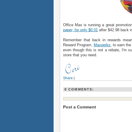
Office Max is running a great promotio
paper, for only $0.01
after $42.98 back i
Remember that back in rewards mean
Reward Program,
Maxperks
, to earn th
even though this is not a rebate, I'm su
store that you need.
Share
|
0 COMMENTS:
Post a Comment