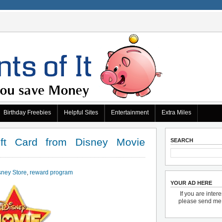
Birthday Freebies
Helpful Sites
Entertainment
Extra Miles
ft Card from Disney Movie
SEARCH
sney Store
,
reward program
YOUR AD HERE
If you are inter
please send m