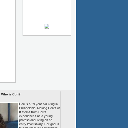
Who is Cori?
Cori is a 29 year old living in
Philadelphia. Making Cents of
It stems from Cori's
experiences as a young
professional living on an
entry level salary. Her goal is
to help other 20-somethings