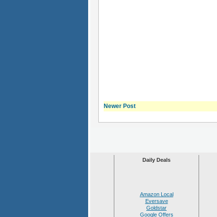
Newer Post
Daily Deals
Amazon Local
Eversave
Goldstar
Google Offers