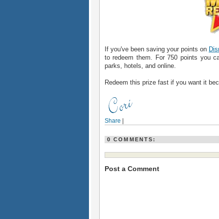
If you've been saving your points on
Dis
to redeem them. For 750 points you ca
parks, hotels, and online.
Redeem this prize fast if you want it be
Share
|
0 COMMENTS:
Post a Comment