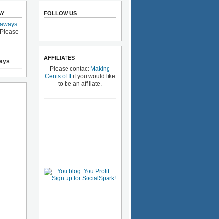
AY
FOLLOW US
eaways
 Please
.
AFFILIATES
ays
Please contact
Making
Cents of It
if you would like
to be an affiliate.