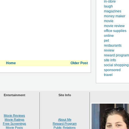
in-store
laugh
magazines
money maker
movie
movie review
office supplies
online
pet
restaurants
review
reward program
site info
Home
Older Post
social shopping
sponsored
travel
Entertainment
Site Info
Movie Reviews
Movie Ratings
About Me
Free Screenings
Reward Program
Movie Posts
Public Relations