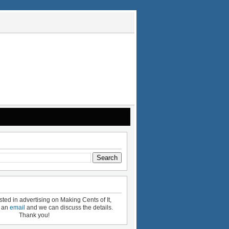
ested in advertising on Making Cents of It,
e an
email
and we can discuss the details.
Thank you!