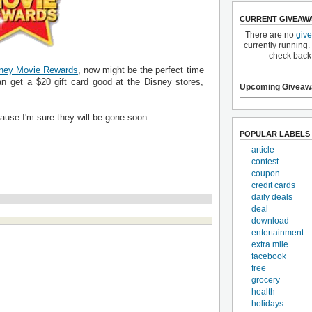
CURRENT GIVEAW
There are no
giv
currently running.
check back
ney Movie Rewards
, now might be the perfect time
n get a $20 gift card good at the Disney stores,
Upcoming Giveaw
cause I'm sure they will be gone soon.
POPULAR LABELS
article
contest
coupon
credit cards
daily deals
deal
download
entertainment
extra mile
facebook
free
grocery
health
holidays