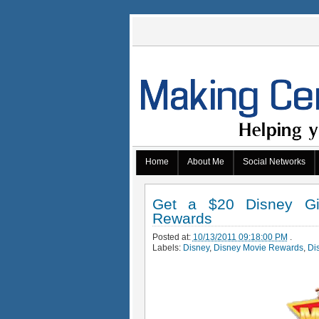
Home
About Me
Social Networks
Get a $20 Disney Gi
Rewards
Posted at:
10/13/2011 09:18:00 PM
.
Labels:
Disney
,
Disney Movie Rewards
,
Di