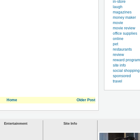
in-store
laugh
magazines
money maker
movie
movie review
office supplies
online
pet
restaurants
review
reward program
site info
social shopping
sponsored
travel
Home
Older Post
Entertainment
Site Info