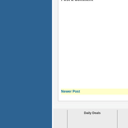
Newer Post
Daily Deals