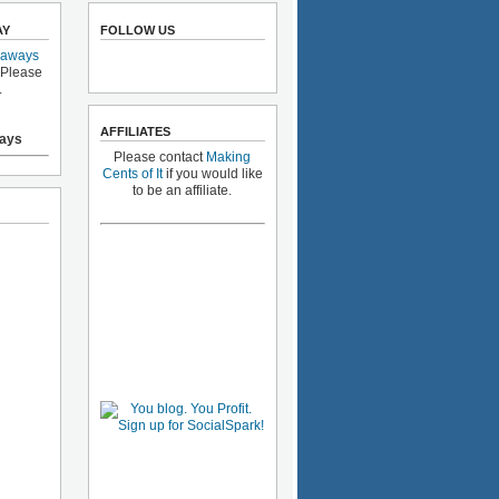
AY
FOLLOW US
eaways
 Please
.
AFFILIATES
ays
Please contact
Making
Cents of It
if you would like
to be an affiliate.