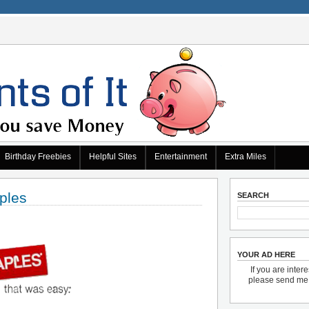
Birthday Freebies
Helpful Sites
Entertainment
Extra Miles
ples
SEARCH
YOUR AD HERE
If you are inter
please send m