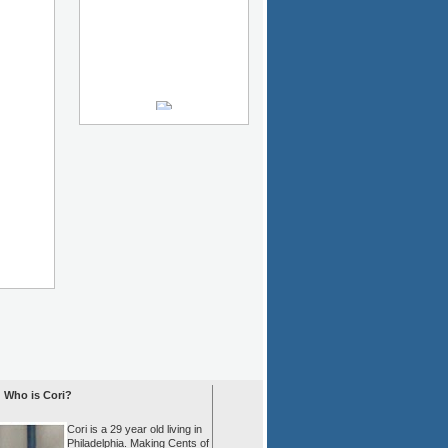
Who is Cori?
Cori is a 29 year old living in
Philadelphia. Making Cents of