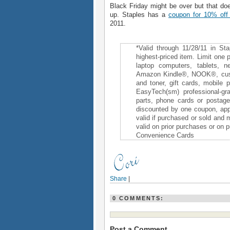
Black Friday might be over but that do
up. Staples has a
coupon for 10% off
2011.
*Valid through 11/28/11 in St
highest-priced item. Limit one 
laptop computers, tablets, 
Amazon Kindle®, NOOK®, custo
and toner, gift cards, mobile
EasyTech(sm) professional-gr
parts, phone cards or postag
discounted by one coupon, appl
valid if purchased or sold and
valid on prior purchases or on
Convenience Cards
Share
|
0 COMMENTS:
Post a Comment