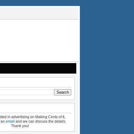
ested in advertising on Making Cents of It,
e an
email
and we can discuss the details.
Thank you!