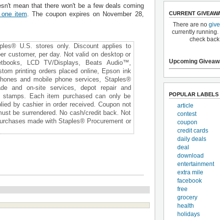
esn't mean that there won't be a few deals coming
CURRENT GIVEAW
 one item
. The coupon expires on November 28,
There are no
giv
currently running.
check back
aples® U.S. stores only. Discount applies to
per customer, per day. Not valid on desktop or
Upcoming Giveaw
netbooks, LCD TV/Displays, Beats Audio™,
m printing orders placed online, Epson ink
 phones and mobile phone services, Staples®
ade and on-site services, depot repair and
POPULAR LABELS
e stamps. Each item purchased can only be
ied by cashier in order received. Coupon not
article
 must be surrendered. No cash/credit back. Not
contest
 purchases made with Staples® Procurement or
coupon
credit cards
daily deals
deal
download
entertainment
extra mile
facebook
free
grocery
health
holidays