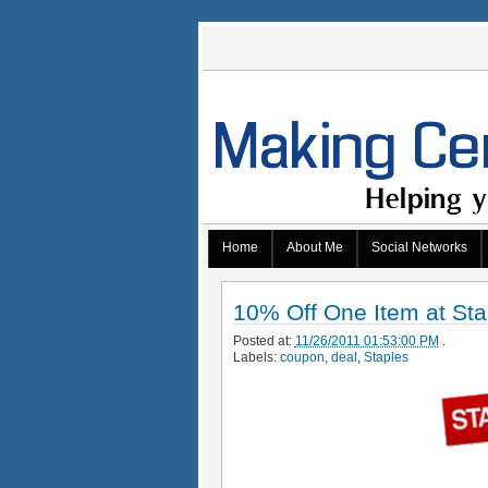
Home
About Me
Social Networks
10% Off One Item at Sta
Posted at:
11/26/2011 01:53:00 PM
.
Labels:
coupon
,
deal
,
Staples